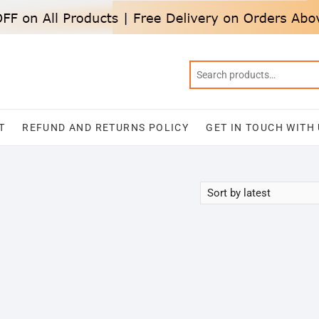
T
REFUND AND RETURNS POLICY
GET IN TOUCH WITH