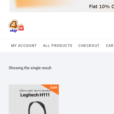
Skip
to
content
MY ACCOUNT
ALL PRODUCTS
CHECKOUT
CAR
Showing the single result
Sale!