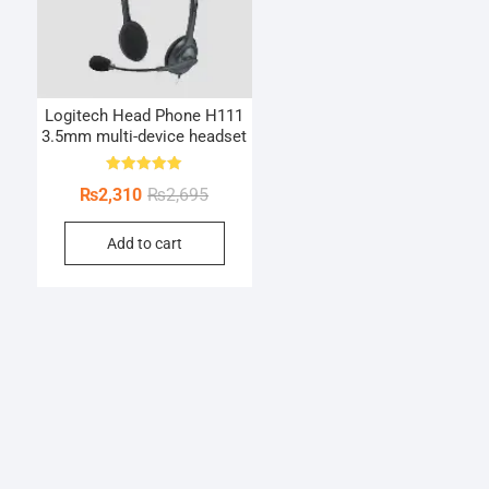
Logitech Head Phone H111
3.5mm multi-device headset
Rated
Original
Current
₨
2,310
₨
2,695
5.00
out of 5
price
price
Add to cart
was:
is:
₨2,695.
₨2,310.