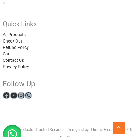
on.
Quick Links
All Products
Check Out
Refund Policy
Cart
Contact Us
Privacy Policy
Follow Up
Facebook
YouTube
Instagram
WhatsApp
My
All
Checkout
Cart
Refund
Get
Privacy
Winner
Go
Quality Products, Trusted Services
| Designed by:
Theme Freesia
| © 2026
to
account
Products
and
in
Policy
Reveal