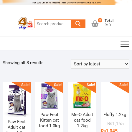
Skip
to
content
0
Total
Search
₨0
for:
Sorted
Showing all 8 results
by
latest
Sale!
Sale!
Sale!
Sale!
Paw Fect
Me-O Adult
Fluffy 1.2kg
Kitten cat
cat food
Paw Fect
Orig
Curr
₨
1,155
food 1.0kg
1.2kg
Adult cat
pric
pric
₨
1,045