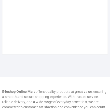
E4eshop Online Mart
offers quality products at great value, ensuring
a smooth and secure shopping experience. With trusted service,
reliable delivery, and a wide range of everyday essentials, we are
committed to customer satisfaction and convenience you can count