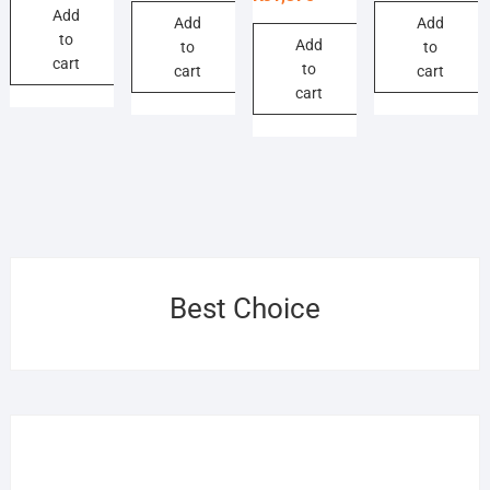
₨1,320.
₨1,210.
Add
was:
is:
₨1,320.
₨1,265.
₨5,
₨4,
Add
Add
to
₨1,650.
₨1,375.
Add
to
to
cart
to
cart
cart
cart
Best Choice