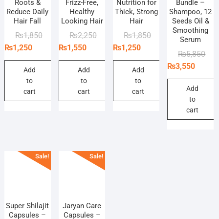
Roots &
Frizz-Free,
Nutrition for
Bundle –
Reduce Daily
Healthy
Thick, Strong
Shampoo, 12
Hair Fall
Looking Hair
Hair
Seeds Oil &
Smoothing
Original
Current
Original
Current
Original
Current
₨
1,850
₨
2,250
₨
1,850
Serum
price
price
price
price
price
price
₨
1,250
₨
1,550
₨
1,250
Orig
Curr
₨
5,850
was:
is:
was:
is:
was:
is:
pric
pric
₨
3,550
₨1,850.
₨1,250.
₨2,250.
₨1,550.
₨1,850.
₨1,250.
Add
Add
Add
was
is:
to
to
to
₨5,
₨3,
Add
cart
cart
cart
to
cart
Sale!
Sale!
Super Shilajit
Jaryan Care
Capsules –
Capsules –