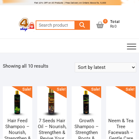
Skip
to
content
0
Total
Search
₨0
for:
Sorted
Showing all 10 results
by
latest
Sale!
Sale!
Sale!
Sale!
Hair Feed
7 Seeds Hair
Growth
Neem & Tea
Shampoo –
Oil – Nourish,
Shampoo –
Tree
Nourish,
Strengthen &
Strengthen
Facewash –
Strengthen &
Revive Your
Roots &
Gentle Care