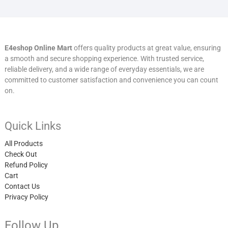
E4eshop Online Mart
offers quality products at great value, ensuring
a smooth and secure shopping experience. With trusted service,
reliable delivery, and a wide range of everyday essentials, we are
committed to customer satisfaction and convenience you can count
on.
Quick Links
All Products
Check Out
Refund Policy
Cart
Contact Us
Privacy Policy
Follow Up