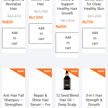
Revitalize
Hair
Support
for Clear,
Hair
Healthy Hair
Healthy Skin
Original
Current
₨
1,750
Growth
Original
Current
Orig
Curr
₨
1,410
₨
1,200
price
price
₨
1,050
Original
Current
₨
1,410
price
price
pric
pric
₨
850
₨
750
was:
is:
price
price
₨
850
was:
is:
was
is:
₨1,750.
₨1,050.
Add
was:
is:
₨1,410.
₨850.
₨1,
₨75
Add
Add
to
₨1,410.
₨850.
Add
to
to
cart
to
cart
cart
cart
Sale!
Sale!
Sale!
Sale!
Anti Hair Fall
Repair &
12 Seed Blend
3-in-1 Hair
Shampoo –
Shine Hair
Hair Oil –
Strength &
Strengthen
Serum – For
Deep Scalp
Growth