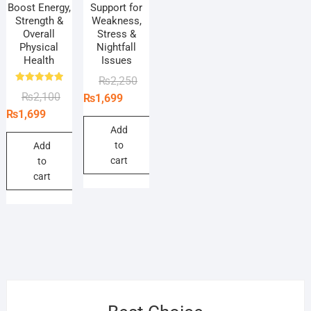
Boost Energy,
Support for
Strength &
Weakness,
Overall
Stress &
Physical
Nightfall
Health
Issues
Original
Current
₨
2,250
Rated
Original
Current
₨
2,100
price
price
₨
1,699
5.00
out of 5
price
price
was:
is:
₨
1,699
was:
is:
₨2,250.
₨1,699.
Add
to
₨2,100.
₨1,699.
Add
cart
to
cart