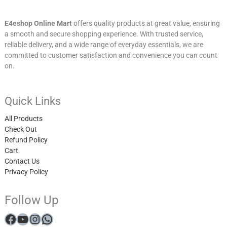
E4eshop Online Mart
offers quality products at great value, ensuring
a smooth and secure shopping experience. With trusted service,
reliable delivery, and a wide range of everyday essentials, we are
committed to customer satisfaction and convenience you can count
on.
Quick Links
All Products
Check Out
Refund Policy
Cart
Contact Us
Privacy Policy
Follow Up
Facebook
YouTube
Instagram
WhatsApp