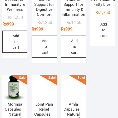
Immunity &
Support for
Support for
Fatty Liver
Wellness
Digestive
Immunity &
₨
1,750
Comfort
Inflammation
Original
Current
₨
1,250
Original
Current
Original
Current
₨
1,250
₨
1,250
price
price
₨
999
Add
price
price
price
price
₨
999
₨
999
was:
is:
to
was:
is:
was:
is:
₨1,250.
₨999.
Add
cart
₨1,250.
₨999.
₨1,250.
₨999.
Add
Add
to
to
to
cart
cart
cart
Sale!
Sale!
Sale!
Moringa
Joint Pain
Amla
Capsules –
Relief
Capsules –
Natural
Capsules –
Natural