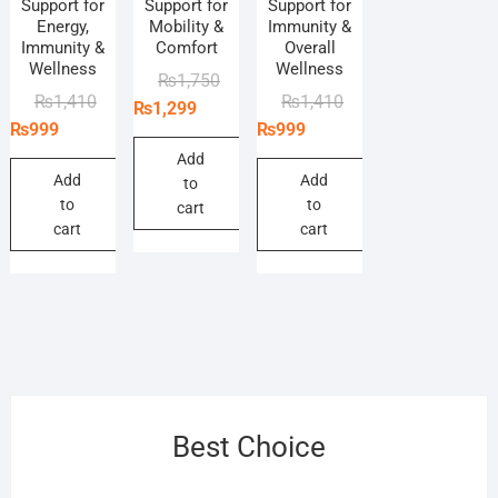
Support for
Support for
Support for
Energy,
Mobility &
Immunity &
Immunity &
Comfort
Overall
Wellness
Wellness
Original
Current
₨
1,750
Original
Current
Original
Current
₨
1,410
₨
1,410
price
price
₨
1,299
price
price
price
price
₨
999
₨
999
was:
is:
was:
is:
was:
is:
₨1,750.
₨1,299.
Add
₨1,410.
₨999.
₨1,410.
₨999.
Add
Add
to
to
to
cart
cart
cart
Best Choice