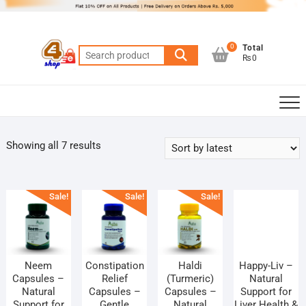
Skip
to
content
0
Total
Search
₨0
for:
Sorted
Showing all 7 results
by
latest
Sale!
Sale!
Sale!
Neem
Constipation
Haldi
Happy-Liv –
Capsules –
Relief
(Turmeric)
Natural
Natural
Capsules –
Capsules –
Support for
Support for
Gentle
Natural
Liver Health &