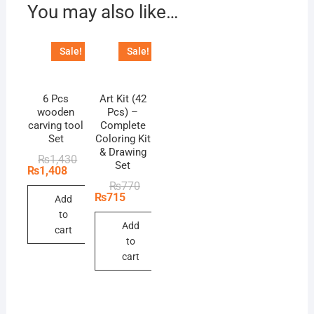
You may also like…
Sale!
Sale!
6 Pcs
Art Kit (42
wooden
Pcs) –
carving tool
Complete
Set
Coloring Kit
& Drawing
Original
Current
₨
1,430
Set
price
price
₨
1,408
was:
is:
Original
Current
₨
770
₨1,430.
₨1,408.
price
price
₨
715
Add
was:
is:
to
₨770.
₨715.
Add
cart
to
cart