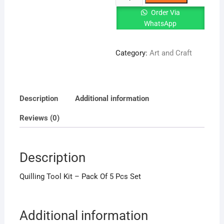
Tool
Order Via
Kit
WhatsApp
-
Pack
Category:
Art and Craft
Of
5
Pcs
Set
Description
Additional information
quantity
Reviews (0)
Description
Quilling Tool Kit – Pack Of 5 Pcs Set
Additional information