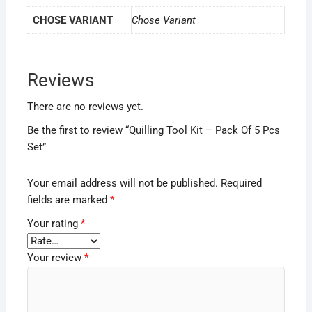
CHOSE VARIANT
Chose Variant
Reviews
There are no reviews yet.
Be the first to review “Quilling Tool Kit – Pack Of 5 Pcs
Set”
Your email address will not be published.
Required
fields are marked
*
Your rating
*
Your review
*