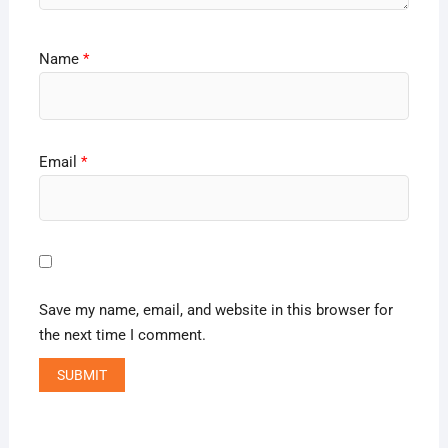
Name
*
Email
*
Save my name, email, and website in this browser for
the next time I comment.