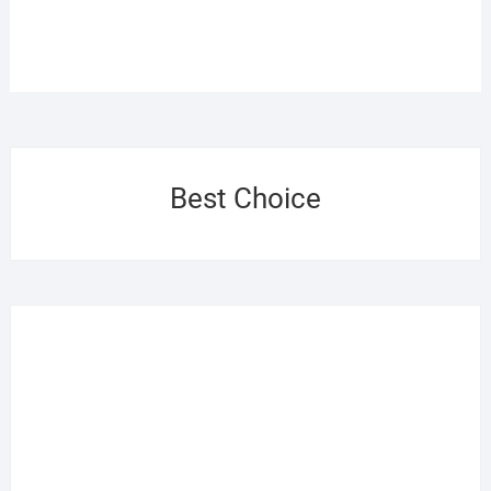
Best Choice