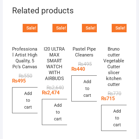
Related products
Sale!
Sale!
Sale!
Sale!
Professiona
I20 ULTRA
Pastel Pipe
Bruno
l Artist High
MAX
Cleaners
cutter
Quality, 5
SMART
Vegetable
Original
Current
₨
495
Pc’s Canvas
WATCH
Cutter
price
price
₨
440
WITH
slicer
was:
is:
Original
Current
₨
550
₨495.
₨440.
AIRBUDS
kitchen
price
price
₨
495
Add
cutter
was:
is:
Original
Current
₨
2,640
to
₨550.
₨495.
price
price
₨
2,474
Original
Current
₨
770
Add
cart
was:
is:
price
price
₨
715
to
₨2,640.
₨2,474.
was:
is:
Add
₨770.
₨715.
cart
Add
to
to
cart
cart