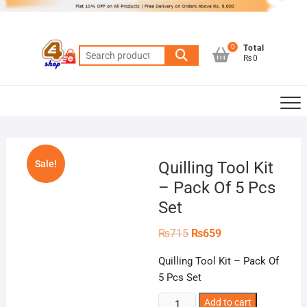
Skip
to
content
0
Total
Search
₨0
for:
Sale!
Quilling Tool Kit
– Pack Of 5 Pcs
Set
Original
Current
₨
715
₨
659
price
price
was:
is:
Quilling Tool Kit – Pack Of
₨715.
₨659.
5 Pcs Set
Quilling
Add to cart