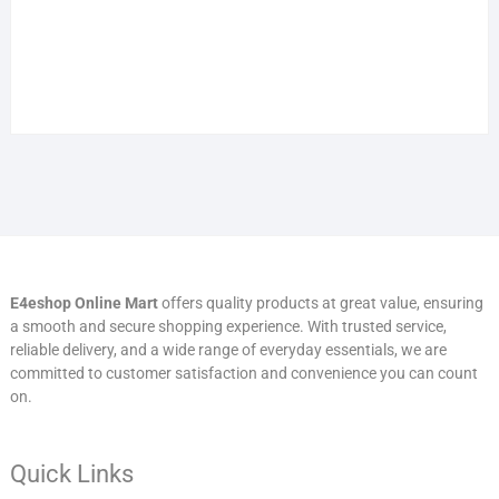
E4eshop Online Mart
offers quality products at great value, ensuring
a smooth and secure shopping experience. With trusted service,
reliable delivery, and a wide range of everyday essentials, we are
committed to customer satisfaction and convenience you can count
on.
Quick Links