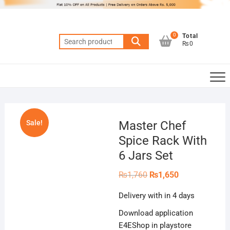
Skip
to
content
0
Total
Search
₨0
for:
Sale!
Master Chef
Spice Rack With
6 Jars Set
Original
Current
₨
1,760
₨
1,650
price
price
was:
is:
Delivery with in 4 days
₨1,760.
₨1,650.
Download application
E4EShop in playstore