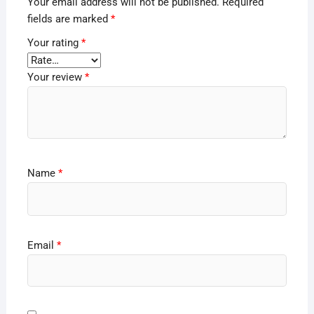
Your email address will not be published.
Required
fields are marked
*
Your rating
*
Your review
*
Name
*
Email
*