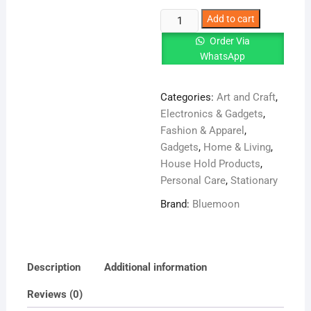
Master
Add to cart
Chef
Order Via
Spice
WhatsApp
Rack
With
Categories:
Art and Craft
,
6
Electronics & Gadgets
,
Jars
Fashion & Apparel
,
Set
Gadgets
,
Home & Living
,
quantity
House Hold Products
,
Personal Care
,
Stationary
Brand:
Bluemoon
Description
Additional information
Reviews (0)