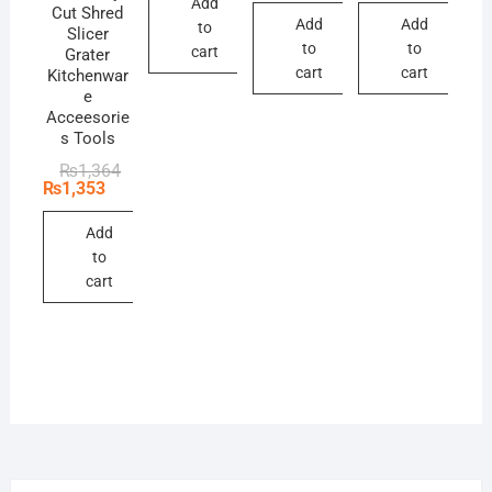
Add
₨209.
₨198.
₨495.
₨440.
Cut Shred
Add
Add
to
Slicer
to
to
cart
Grater
cart
cart
Kitchenwar
e
Acceesorie
s Tools
Original
Current
₨
1,364
price
price
₨
1,353
was:
is:
₨1,364.
₨1,353.
Add
to
cart