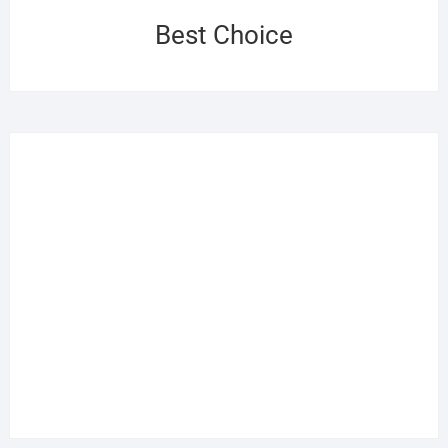
Best Choice