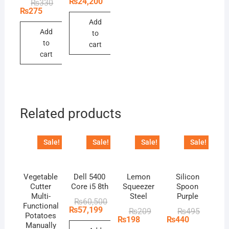
₨
24,200
Original
Current
₨
330
was:
is:
price
price
₨
275
₨26,400.
₨24,200.
was:
is:
Add
₨330.
₨275.
Add
to
to
cart
cart
Related products
Sale!
Sale!
Sale!
Sale!
Vegetable
Dell 5400
Lemon
Silicon
Cutter
Core i5 8th
Squeezer
Spoon
Multi-
Steel
Purple
Original
Current
₨
60,500
Functional
price
price
₨
57,199
Original
Current
Original
Current
₨
209
₨
495
Potatoes
was:
is:
price
price
price
price
₨
198
₨
440
₨60,500.
₨57,199.
Manually
was:
is:
was:
is: