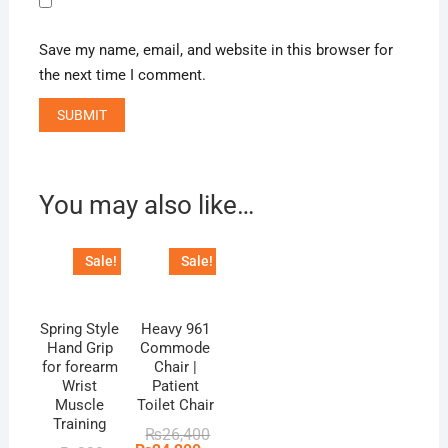
Save my name, email, and website in this browser for
the next time I comment.
You may also like…
Sale!
Sale!
Spring Style
Heavy 961
Hand Grip
Commode
for forearm
Chair |
Wrist
Patient
Muscle
Toilet Chair
Training
Original
Current
₨
26,400
price
price