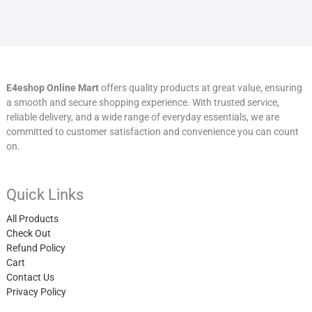
E4eshop Online Mart
offers quality products at great value, ensuring
a smooth and secure shopping experience. With trusted service,
reliable delivery, and a wide range of everyday essentials, we are
committed to customer satisfaction and convenience you can count
on.
Quick Links
All Products
Check Out
Refund Policy
Cart
Contact Us
Privacy Policy