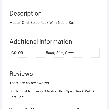
Description
Master Chef Spice Rack With 6 Jars Set
Additional information
COLOR
Black, Blue, Green
Reviews
There are no reviews yet.
Be the first to review “Master Chef Spice Rack With 6
Jars Set”