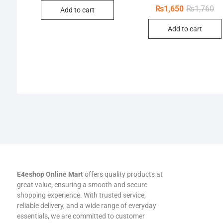
was:
is:
Or
Cu
₨
1,650
₨
1,760
Add to cart
₨550.
₨528.
pr
pr
wa
is:
Add to cart
₨1
₨1
E4eshop Online Mart
offers quality products at
great value, ensuring a smooth and secure
shopping experience. With trusted service,
reliable delivery, and a wide range of everyday
essentials, we are committed to customer