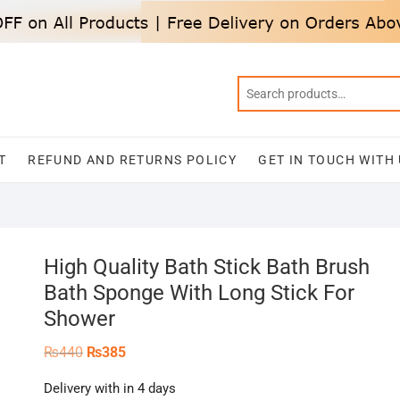
T
REFUND AND RETURNS POLICY
GET IN TOUCH WITH
High Quality Bath Stick Bath Brush
Bath Sponge With Long Stick For
Shower
Original
Current
₨
440
₨
385
price
price
was:
is:
Delivery with in 4 days
₨440.
₨385.