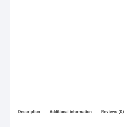
Description
Additional information
Reviews (0)