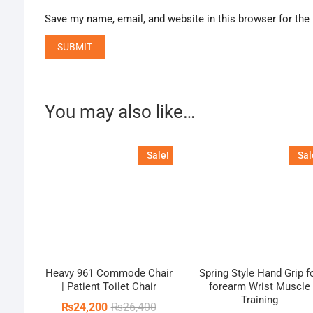
Save my name, email, and website in this browser for the
You may also like…
Sale!
Sal
Heavy 961 Commode Chair
Spring Style Hand Grip f
| Patient Toilet Chair
forearm Wrist Muscle
Training
Original
Current
₨
24,200
₨
26,400