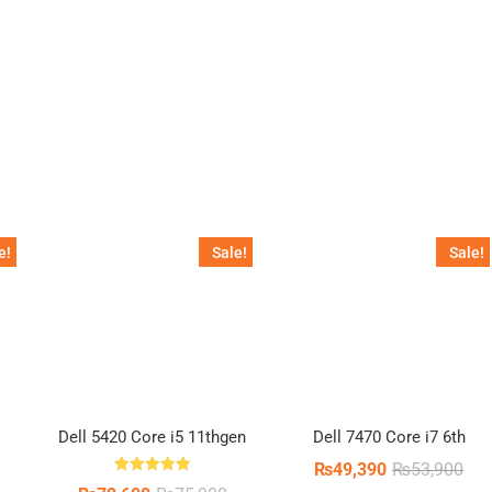
inal
ent
e
e
0.
5.
e!
Sale!
Sale!
Dell 5420 Core i5 11thgen
Dell 7470 Core i7 6th
Orig
Cur
₨
49,390
₨
53,900
pric
pric
Rated