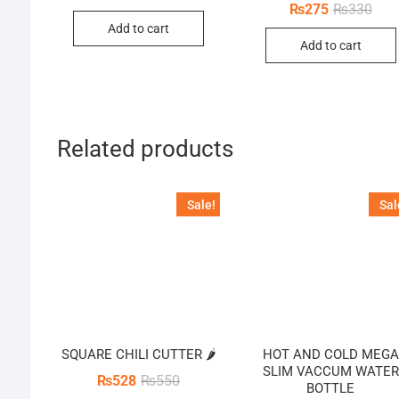
price
price
Orig
Curr
₨
275
₨
330
was:
is:
pric
pric
Add to cart
₨26,400.
₨24,200.
was:
is:
Add to cart
₨33
₨27
Related products
Sale!
Sal
SQUARE CHILI CUTTER 🌶️
HOT AND COLD MEGA
SLIM VACCUM WATER
Original
Current
₨
528
₨
550
BOTTLE
price
price