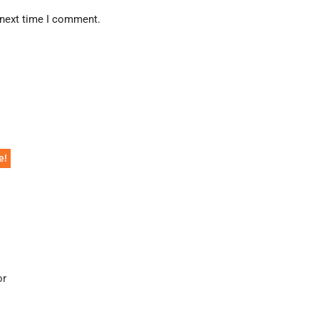
 next time I comment.
e!
or