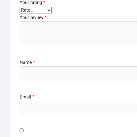
Your rating
*
Your review
*
Name
*
Email
*