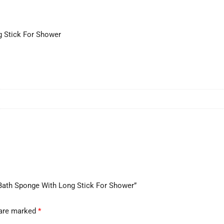
g Stick For Shower
h Bath Sponge With Long Stick For Shower”
 are marked
*