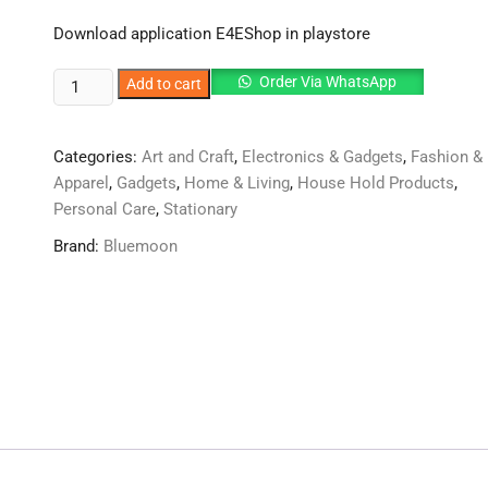
Download application E4EShop in playstore
High
Order Via WhatsApp
Add to cart
Quality
Bath
Categories:
Art and Craft
,
Electronics & Gadgets
,
Fashion &
Stick
Apparel
,
Gadgets
,
Home & Living
,
House Hold Products
,
Bath
Personal Care
,
Stationary
Brush
Bath
Brand:
Bluemoon
Sponge
With
Long
Stick
For
Shower
quantity