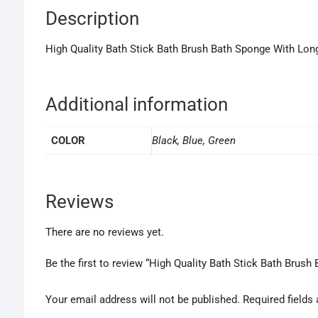
Description
High Quality Bath Stick Bath Brush Bath Sponge With Lon
Additional information
COLOR
Black, Blue, Green
Reviews
There are no reviews yet.
Be the first to review “High Quality Bath Stick Bath Brus
Your email address will not be published.
Required fields