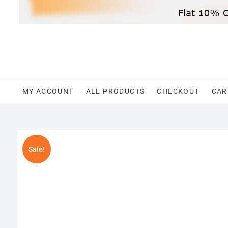
Skip
to
content
MY ACCOUNT
ALL PRODUCTS
CHECKOUT
CAR
Sale!