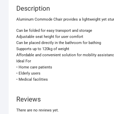
Description
Aluminum Commode Chair provides a lightweight yet sturdy 
Can be folded for easy transport and storage
Adjustable seat height for user comfort
Can be placed directly in the bathroom for bathing
Supports up to 120kg of weight
Affordable and convenient solution for mobility assistan
Ideal For
• Home care patients
• Elderly users
• Medical facilities
Reviews
There are no reviews yet.