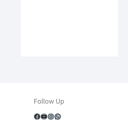
Follow Up
Facebook
YouTube
Instagram
WhatsApp