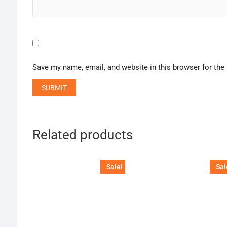
Save my name, email, and website in this browser for the
Related products
Sale!
Sal