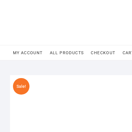
Skip
to
content
MY ACCOUNT
ALL PRODUCTS
CHECKOUT
CAR
Sale!