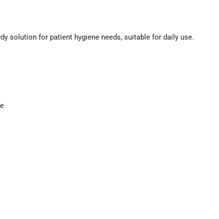
solution for patient hygiene needs, suitable for daily use.
ce