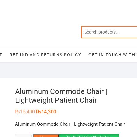
T
REFUND AND RETURNS POLICY
GET IN TOUCH WITH
Aluminum Commode Chair |
Lightweight Patient Chair
Original
Current
₨
15,400
₨
14,300
price
price
was:
is:
Aluminum Commode Chair | Lightweight Patient Chair
₨15,400.
₨14,300.