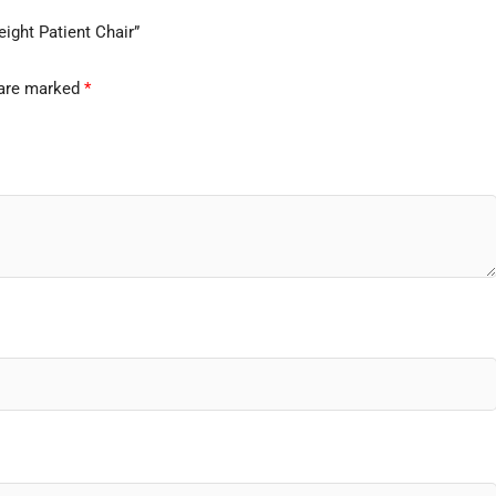
ight Patient Chair”
 are marked
*