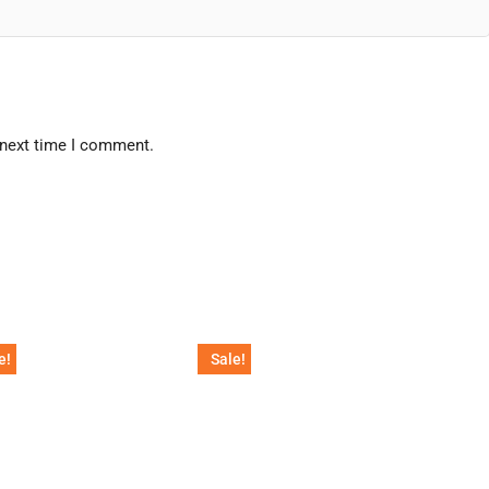
 next time I comment.
e!
Sale!