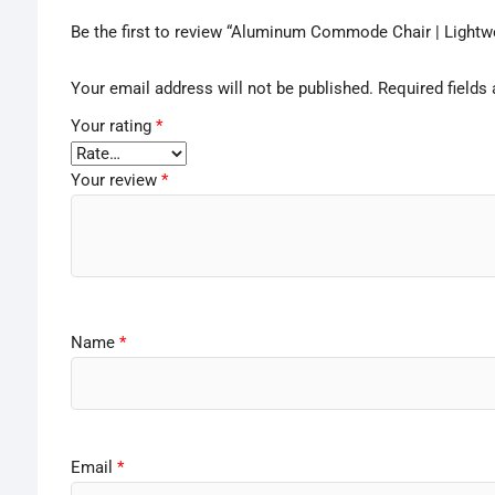
Be the first to review “Aluminum Commode Chair | Lightwe
Your email address will not be published.
Required fields
Your rating
*
Your review
*
Name
*
Email
*