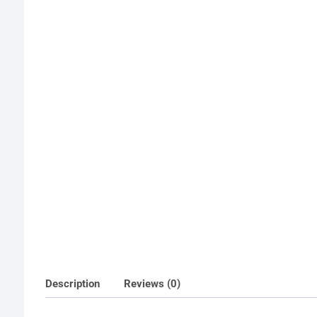
Description
Reviews (0)