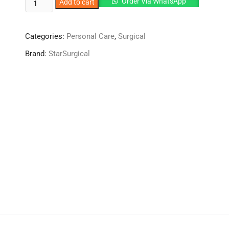
Aluminum
Order Via WhatsApp
Add to cart
Commode
Chair
Categories:
Personal Care
,
Surgical
|
Lightweight
Brand:
StarSurgical
Patient
Chair
quantity