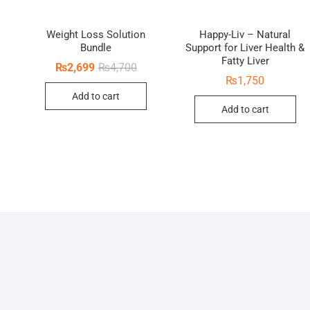
Weight Loss Solution
Happy-Liv – Natural
Bundle
Support for Liver Health &
Fatty Liver
Original
Current
₨
2,699
₨
4,700
price
price
₨
1,750
was:
is:
inal
rent
Add to cart
₨4,700.
₨2,699.
ce
ce
Add to cart
:
410.
50.