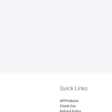
Quick Links
All Products
Check Out
Refund Policy