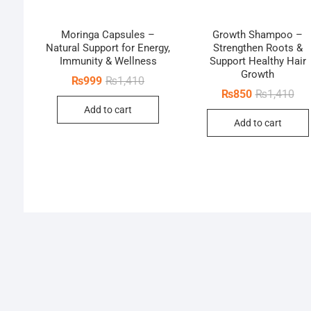
Moringa Capsules –
Growth Shampoo –
Natural Support for Energy,
Strengthen Roots &
Immunity & Wellness
Support Healthy Hair
Growth
Original
Current
₨
999
₨
1,410
price
price
Orig
Cur
₨
850
₨
1,410
was:
is:
pri
pri
Add to cart
₨1,410.
₨999.
was
is:
Add to cart
₨1,
₨8