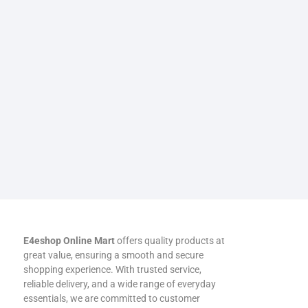
E4eshop Online Mart
offers quality products at
great value, ensuring a smooth and secure
shopping experience. With trusted service,
reliable delivery, and a wide range of everyday
essentials, we are committed to customer