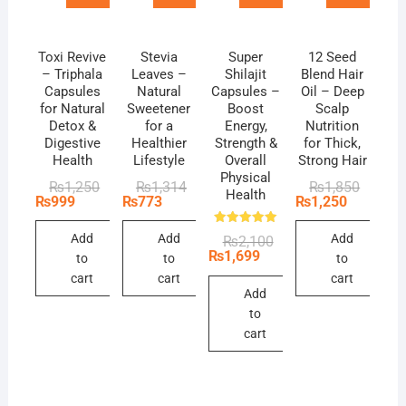
Toxi Revive
Stevia
Super
12 Seed
– Triphala
Leaves –
Shilajit
Blend Hair
Capsules
Natural
Capsules –
Oil – Deep
for Natural
Sweetener
Boost
Scalp
Detox &
for a
Energy,
Nutrition
Digestive
Healthier
Strength &
for Thick,
Health
Lifestyle
Overall
Strong Hair
Physical
Original
Current
Original
Current
Original
Current
₨
1,250
₨
1,314
₨
1,850
Health
price
price
price
price
price
price
₨
999
₨
773
₨
1,250
was:
is:
was:
is:
was:
is:
₨1,250.
₨999.
₨1,314.
₨773.
₨1,850
₨1,250
Rated
Add
Add
Add
Original
Current
₨
2,100
5.00
price
price
₨
1,699
out of 5
to
to
to
was:
is:
cart
cart
cart
₨2,100.
₨1,699.
Add
to
cart