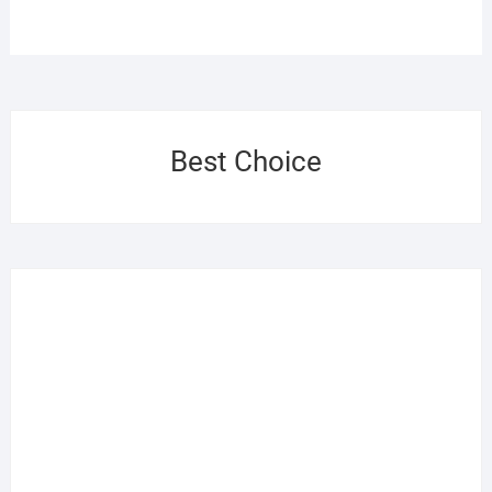
Best Choice