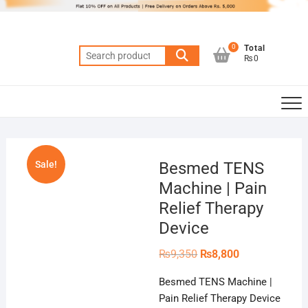
Skip
to
content
0
Total
Search
₨0
for:
Sale!
Besmed TENS
Machine | Pain
Relief Therapy
Device
Original
Current
₨
9,350
₨
8,800
price
price
was:
is:
Besmed TENS Machine |
₨9,350.
₨8,800.
Pain Relief Therapy Device