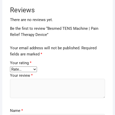
Reviews
There are no reviews yet.
Be the first to review “Besmed TENS Machine | Pain
Relief Therapy Device”
Your email address will not be published.
Required
fields are marked
*
Your rating
*
Your review
*
Name
*