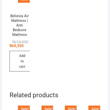
Believia Air
Mattress |
Anti
Bedsore
Mattress
Original
Current
₨
10,450
price
price
₨
9,350
was:
is:
₨10,450.
₨9,350.
Add
to
cart
Related products
Sale!
Sale!
Sale!
Sale!