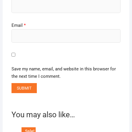
Email
*
Save my name, email, and website in this browser for
the next time I comment.
You may also like…
Sale!