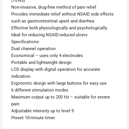
(TENS)
Non-invasive, drug-free method of pain relief
Provides immediate relief without NSAID side effects
such as gastrointestinal upset and diarrhea
Effective both physiologically and psychologically
Ideal for reducing NSAID-induced ulcers
Specifications:
Dual channel operation
Economical – uses only 4 electrodes
Portable and lightweight design
LCD display with digital operation for accurate
indication
Ergonomic design with large buttons for easy use
6 different stimulation modes
Maximum output up to 200 Hz – suitable for severe
pain
Adjustable intensity up to level 9
Preset 10-minute timer