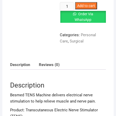
Besmed
Add to cart
TENS
Order Via
Machine
WhatsApp
|
Pain
Categories:
Personal
Relief
Care
,
Surgical
Therapy
Device
quantity
Description
Reviews (0)
Description
Besmed TENS Machine delivers electrical nerve
stimulation to help relieve muscle and nerve pain.
Product: Transcutaneous Electric Nerve Stimulator