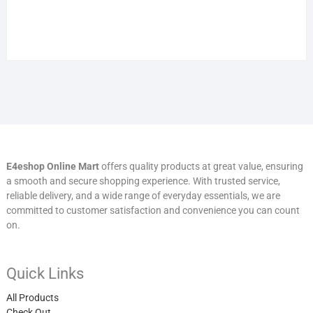
E4eshop Online Mart
offers quality products at great value, ensuring
a smooth and secure shopping experience. With trusted service,
reliable delivery, and a wide range of everyday essentials, we are
committed to customer satisfaction and convenience you can count
on.
Quick Links
All Products
Check Out