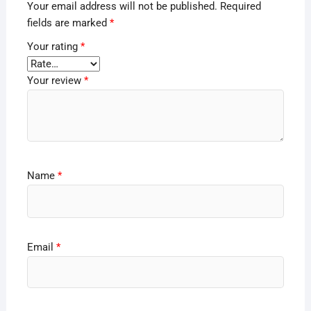
Your email address will not be published.
Required
fields are marked
*
Your rating
*
Your review
*
Name
*
Email
*