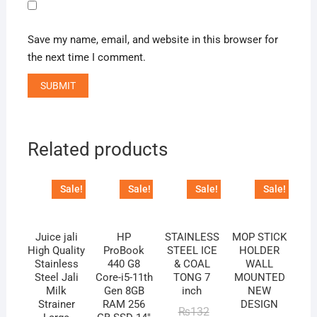
Save my name, email, and website in this browser for
the next time I comment.
Related products
Sale!
Sale!
Sale!
Sale!
Juice jali
HP
STAINLESS
MOP STICK
High Quality
ProBook
STEEL ICE
HOLDER
Stainless
440 G8
& COAL
WALL
Steel Jali
Core-i5-11th
TONG 7
MOUNTED
Milk
Gen 8GB
inch
NEW
Strainer
RAM 256
DESIGN
Original
Current
₨
132