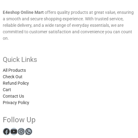
E4eshop Online Mart
offers quality products at great value, ensuring
a smooth and secure shopping experience. With trusted service,
reliable delivery, and a wide range of everyday essentials, we are
committed to customer satisfaction and convenience you can count
on.
Quick Links
All Products
Check Out
Refund Policy
Cart
Contact Us
Privacy Policy
Follow Up
Facebook
YouTube
Instagram
WhatsApp