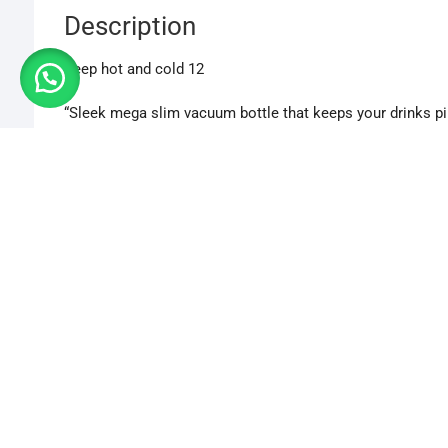
Description
Keep hot and cold 12
“Sleek mega slim vacuum bottle that keeps your drinks pip
“Stylish, portable bottle with advanced insulation for long-
“Ultra-slim vacuum bottle designed for perfect temperatur
“Keep beverages just right with this slim, durable hot & c
500 ml
Additional information
CHOSE VARIANT
Chose Variant