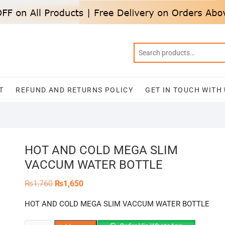
T
REFUND AND RETURNS POLICY
GET IN TOUCH WITH
HOT AND COLD MEGA SLIM
VACCUM WATER BOTTLE
Original
Current
₨
1,760
₨
1,650
price
price
was:
is:
HOT AND COLD MEGA SLIM VACCUM WATER BOTTLE
₨1,760.
₨1,650.