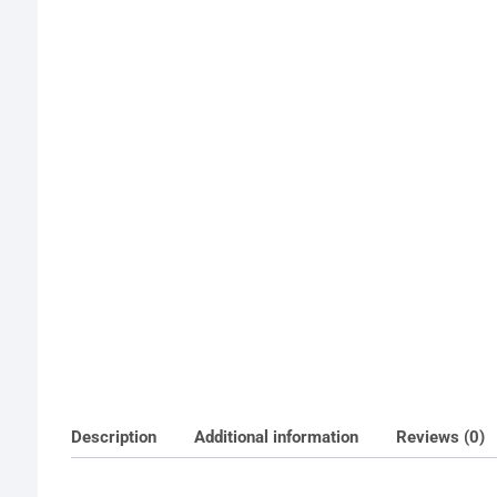
Description
Additional information
Reviews (0)