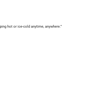
ing hot or ice-cold anytime, anywhere.”
lasting hot and cold drinks.”
e retention on the go.”
old vacuum water bottle.”