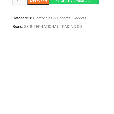
HOT
Order Via WhatsApp
Add to cart
AND
COLD
Categories:
Electronics & Gadgets
,
Gadgets
MEGA
SLIM
Brand:
SS INTERNATIONAL TRADING CO.
VACCUM
WATER
BOTTLE
quantity