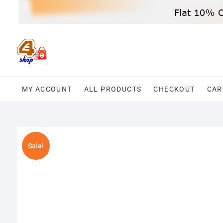
Skip
to
content
MY ACCOUNT
ALL PRODUCTS
CHECKOUT
CAR
Sale!