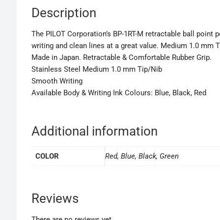
Description
The PILOT Corporation’s BP-1RT-M retractable ball point pe
writing and clean lines at a great value. Medium 1.0 mm T
Made in Japan. Retractable & Comfortable Rubber Grip.
Stainless Steel Medium 1.0 mm Tip/Nib
Smooth Writing
Available Body & Writing Ink Colours: Blue, Black, Red
Additional information
COLOR
Red, Blue, Black, Green
Reviews
There are no reviews yet.