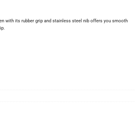
n with its rubber grip and stainless steel nib offers you smooth
ip.