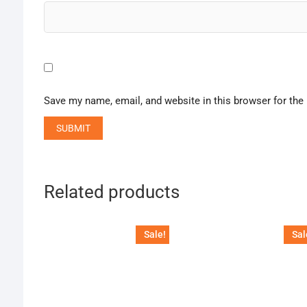
Save my name, email, and website in this browser for the
Related products
Sale!
Sal