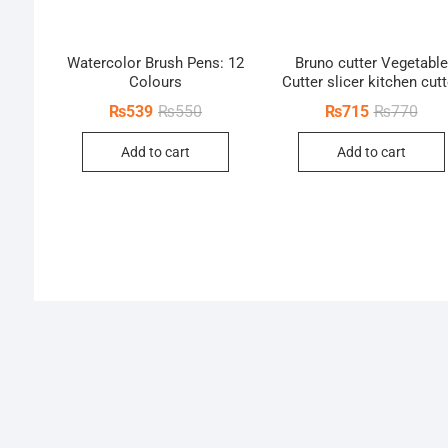
Watercolor Brush Pens: 12
Bruno cutter Vegetable
Colours
Cutter slicer kitchen cutt
Original
Current
Orig
Curr
₨
539
₨
550
₨
715
₨
770
price
price
pric
pric
was:
is:
was:
is:
Add to cart
Add to cart
₨550.
₨539.
₨77
₨71