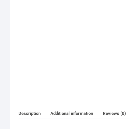
Description
Additional information
Reviews (0)