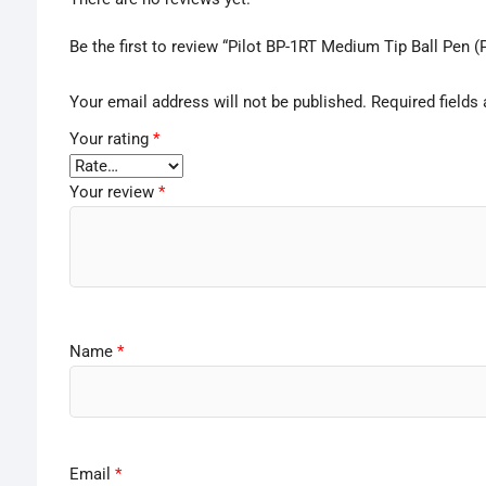
Be the first to review “Pilot BP-1RT Medium Tip Ball Pen (
Your email address will not be published.
Required fields
Your rating
*
Your review
*
Name
*
Email
*