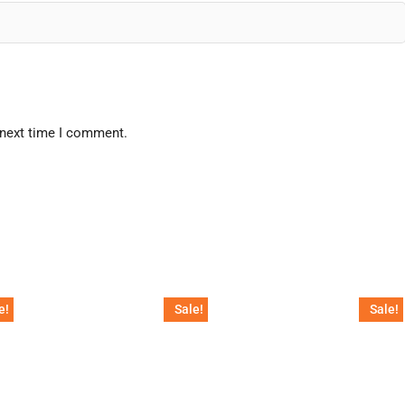
 next time I comment.
e!
Sale!
Sale!