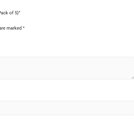
Pack of 5)”
 are marked
*