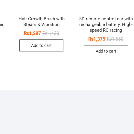
Hair Growth Brush with
3D remote control car with
er
Steam & Vibration
rechargeable battery. High-
speed RC racing
inal
ent
Original
Current
₨
1,287
₨
1,430
e
e
price
price
Origi
Curre
₨
1,375
₨
1,650
was:
is:
price
price
Add to cart
0.
5.
₨1,430.
₨1,287.
was:
is:
Add to cart
₨1,6
₨1,3