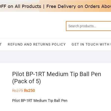
T
REFUND AND RETURNS POLICY
GET IN TOUCH WITH
Pilot BP-1RT Medium Tip Ball Pen
(Pack of 5)
Original
Current
₨
275
₨
250
price
price
was:
is:
Pilot BP-1RT Medium Tip Ball Pen
₨275.
₨250.