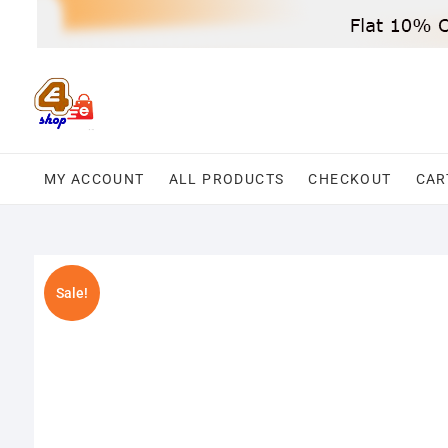
Skip
to
content
MY ACCOUNT
ALL PRODUCTS
CHECKOUT
CAR
Sale!