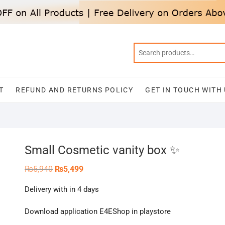
T
REFUND AND RETURNS POLICY
GET IN TOUCH WITH
Small Cosmetic vanity box ✨
Original
Current
₨
5,940
₨
5,499
price
price
was:
is:
Delivery with in 4 days
₨5,940.
₨5,499.
Download application E4EShop in playstore