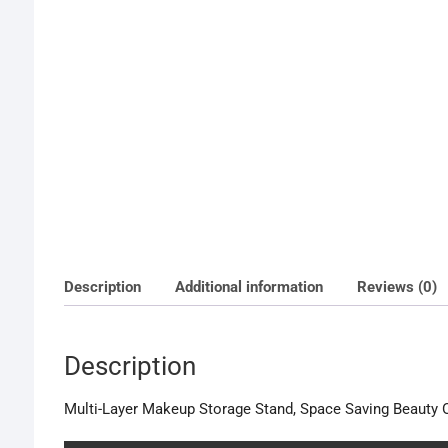
Description
Additional information
Reviews (0)
Description
Multi-Layer Makeup Storage Stand, Space Saving Beauty O