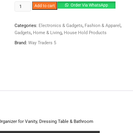
Small
Order Via WhatsApp
Add to cart
Cosmetic
vanity
Categories:
Electronics & Gadgets
,
Fashion & Apparel
,
box
Gadgets
,
Home & Living
,
House Hold Products
✨
quantity
Brand:
Way Traders 5
rganizer for Vanity, Dressing Table & Bathroom