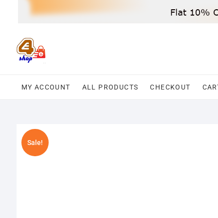
Skip
to
content
MY ACCOUNT
ALL PRODUCTS
CHECKOUT
CAR
Sale!