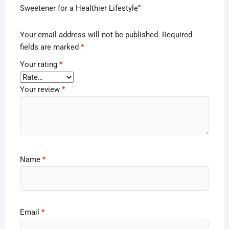
Sweetener for a Healthier Lifestyle”
Your email address will not be published.
Required
fields are marked
*
Your rating
*
Your review
*
Name
*
Email
*