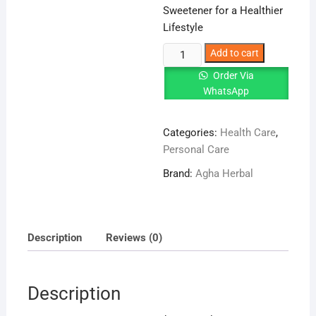
Sweetener for a Healthier
Lifestyle
Stevia
Add to cart
Leaves
Order Via
–
WhatsApp
Natural
Sweetener
Categories:
Health Care
,
for
Personal Care
a
Healthier
Brand:
Agha Herbal
Lifestyle
quantity
Description
Reviews (0)
Description