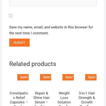
Save my name, email, and website in this browser for
the next time I comment.
Related products
Sale!
Sale!
Sale!
Sale!
Constipatio
Repair &
Weight
3-in-1 Hair
n Relief
Shine Hair
Loss
Strength &
Capsules –
Serum –
Solution
Growth