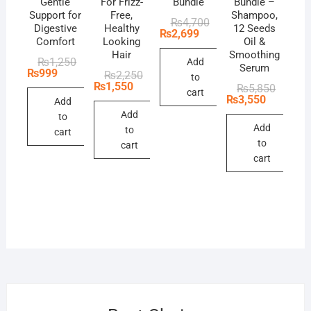
Gentle
For Frizz-
Bundle
Bundle –
Support for
Free,
Shampoo,
Original
Current
₨
4,700
Digestive
Healthy
12 Seeds
price
price
₨
2,699
Comfort
Looking
Oil &
was:
is:
₨4,700.
₨2,699.
Hair
Smoothing
Original
Current
₨
1,250
Add
Serum
price
price
₨
999
Original
Current
₨
2,250
to
was:
is:
price
price
₨
1,550
Original
Current
₨
5,850
₨1,250.
₨999.
cart
was:
is:
price
price
₨
3,550
Add
₨2,250.
₨1,550.
was:
is:
Add
to
₨5,850
₨3,550
Add
to
cart
to
cart
cart