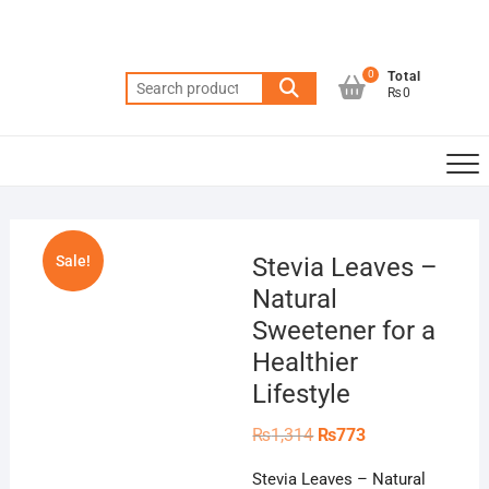
Skip
to
content
0
Total
Search
₨0
for:
Sale!
Stevia Leaves –
Natural
Sweetener for a
Healthier
Lifestyle
Original
Current
₨
1,314
₨
773
price
price
was:
is:
Stevia Leaves – Natural
₨1,314.
₨773.