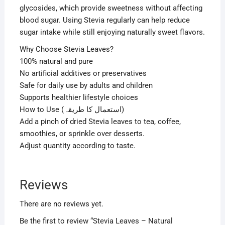
glycosides, which provide sweetness without affecting
blood sugar. Using Stevia regularly can help reduce
sugar intake while still enjoying naturally sweet flavors.
Why Choose Stevia Leaves?
100% natural and pure
No artificial additives or preservatives
Safe for daily use by adults and children
Supports healthier lifestyle choices
How to Use (استعمال کا طریقہ)
Add a pinch of dried Stevia leaves to tea, coffee,
smoothies, or sprinkle over desserts.
Adjust quantity according to taste.
Reviews
There are no reviews yet.
Be the first to review “Stevia Leaves – Natural