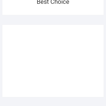
Best Choice