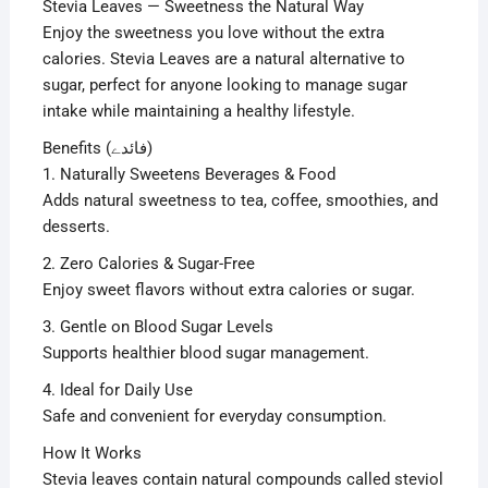
Stevia Leaves — Sweetness the Natural Way
Enjoy the sweetness you love without the extra
calories. Stevia Leaves are a natural alternative to
sugar, perfect for anyone looking to manage sugar
intake while maintaining a healthy lifestyle.
Benefits (فائدے)
1. Naturally Sweetens Beverages & Food
Adds natural sweetness to tea, coffee, smoothies, and
desserts.
2. Zero Calories & Sugar-Free
Enjoy sweet flavors without extra calories or sugar.
3. Gentle on Blood Sugar Levels
Supports healthier blood sugar management.
4. Ideal for Daily Use
Safe and convenient for everyday consumption.
How It Works
Stevia leaves contain natural compounds called steviol