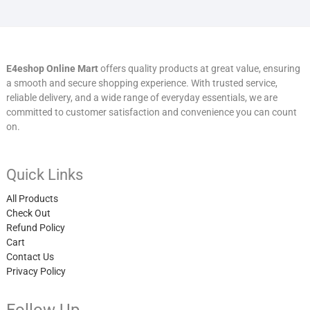
E4eshop Online Mart
offers quality products at great value, ensuring
a smooth and secure shopping experience. With trusted service,
reliable delivery, and a wide range of everyday essentials, we are
committed to customer satisfaction and convenience you can count
on.
Quick Links
All Products
Check Out
Refund Policy
Cart
Contact Us
Privacy Policy
Follow Up