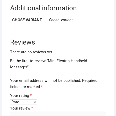
Additional information
CHOSE VARIANT
Chose Variant
Reviews
There are no reviews yet.
Be the first to review “Mini Electric Handheld
Massager”
Your email address will not be published.
Required
fields are marked
*
Your rating
*
Your review
*