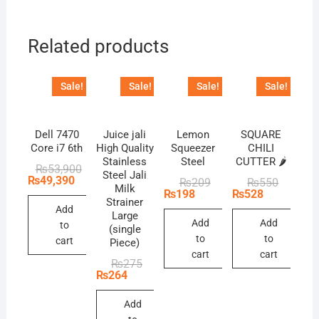
Related products
Sale!
Sale!
Sale!
Sale!
Dell 7470
Juice jali
Lemon
SQUARE
Core i7 6th
High Quality
Squeezer
CHILI
Stainless
Steel
CUTTER 🌶️
Original
Current
₨
53,900
Steel Jali
price
price
₨
49,390
Original
Current
Original
Current
₨
209
₨
550
Milk
was:
is:
price
price
price
price
₨
198
₨
528
₨53,900.
₨49,390.
Strainer
was:
is:
was:
is:
Add
₨209.
₨198.
₨550.
₨528.
Large
Add
Add
to
(single
to
to
cart
Piece)
cart
cart
Original
Current
₨
275
price
price
₨
264
was:
is:
₨275.
₨264.
Add