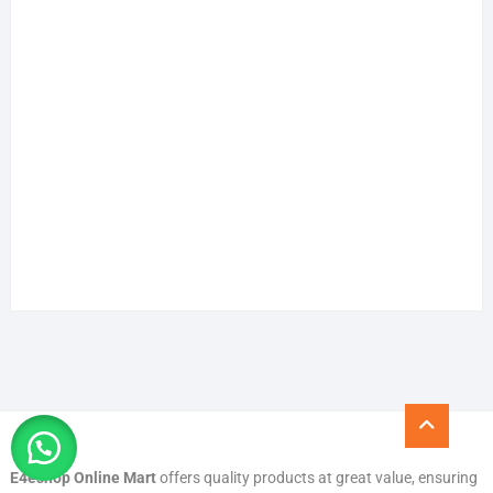
Go
to
top
E4eshop Online Mart
offers quality products at great value, ensuring