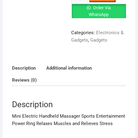
Electric
Order Via
Handheld
WhatsApp
Massager
quantity
Categories:
Electronics &
Gadgets
,
Gadgets
Description
Additional information
Reviews (0)
Description
Mini Electric Handheld Massager Sports Entertainment
Power Ring Relaxes Muscles and Relieves Stress