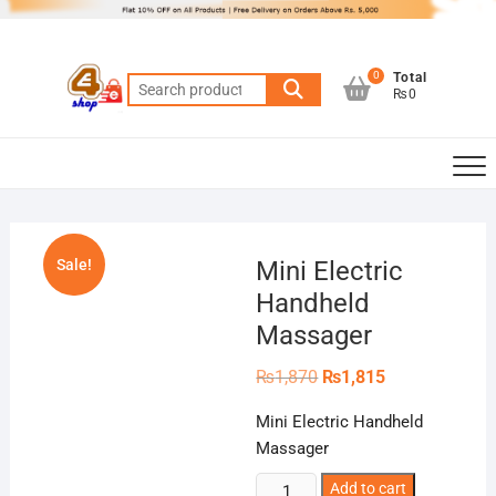
Skip
to
content
0
Total
Search
₨0
for:
Sale!
Mini Electric
Handheld
Massager
Original
Current
₨
1,870
₨
1,815
price
price
was:
is:
Mini Electric Handheld
₨1,870.
₨1,815.
Massager
Mini
Add to cart