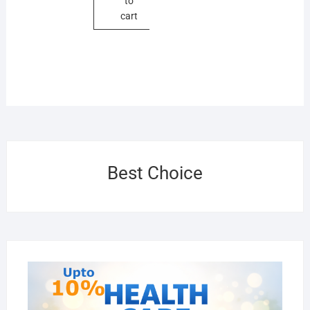
to
cart
Best Choice