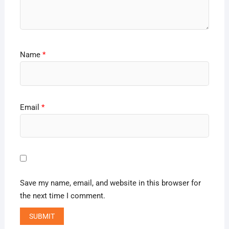
Name
*
Email
*
Save my name, email, and website in this browser for
the next time I comment.