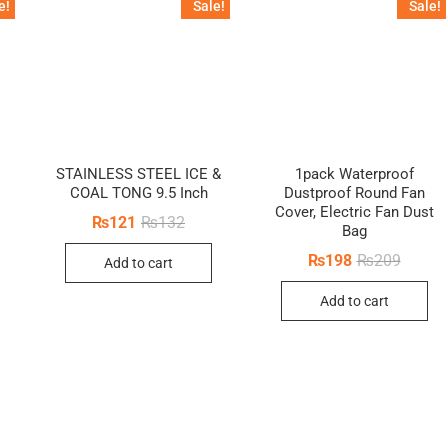
e!
Sale!
Sale!
STAINLESS STEEL ICE &
1pack Waterproof
COAL TONG 9.5 Inch
Dustproof Round Fan
inal
ent
Cover, Electric Fan Dust
e
e
Original
Current
₨
121
₨
132
Bag
price
price
5.
0.
was:
is:
Origina
Curren
₨
198
₨
209
Add to cart
₨132.
₨121.
price
price
was:
is:
Add to cart
₨209.
₨198.