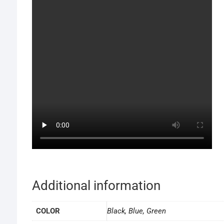
Additional information
COLOR
Black, Blue, Green