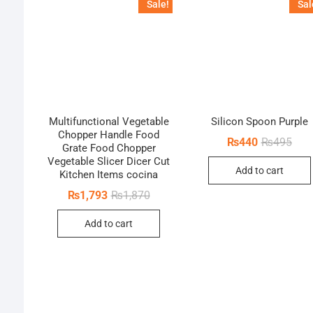
Sale!
Sal
Multifunctional Vegetable
Silicon Spoon Purple
Chopper Handle Food
Orig
Curr
₨
440
₨
495
Grate Food Chopper
pric
pric
Vegetable Slicer Dicer Cut
was:
is:
Add to cart
₨49
₨44
Kitchen Items cocina
Original
Current
₨
1,793
₨
1,870
price
price
was:
is:
Add to cart
₨1,870.
₨1,793.