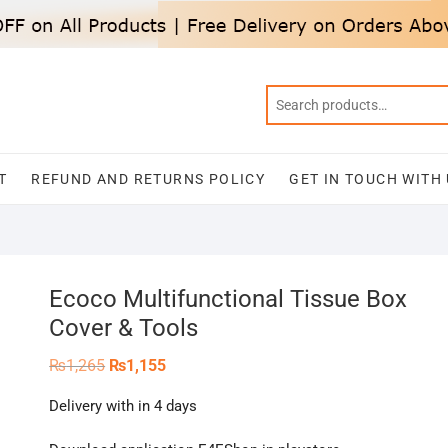
T
REFUND AND RETURNS POLICY
GET IN TOUCH WITH
Ecoco Multifunctional Tissue Box
Cover & Tools
Original
Current
₨
1,265
₨
1,155
price
price
was:
is:
Delivery with in 4 days
₨1,265.
₨1,155.