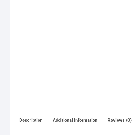
Description
Additional information
Reviews (0)