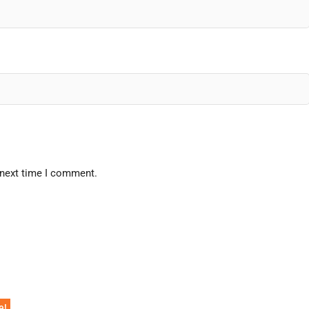
 next time I comment.
e!