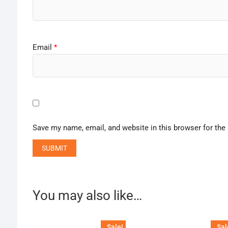
Email
*
Save my name, email, and website in this browser for the
You may also like…
Sale!
Sal