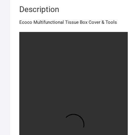
Description
Ecoco Multifunctional Tissue Box Cover & Tools