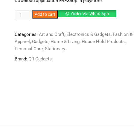
Download application E4EShop in playstore
Ecoco
Order Via WhatsApp
Add to cart
Multifunctional
Tissue
Categories:
Art and Craft
,
Electronics & Gadgets
,
Fashion &
Box
Apparel
,
Gadgets
,
Home & Living
,
House Hold Products
,
Cover
Personal Care
,
Stationary
&
Tools
Brand:
QR Gadgets
quantity