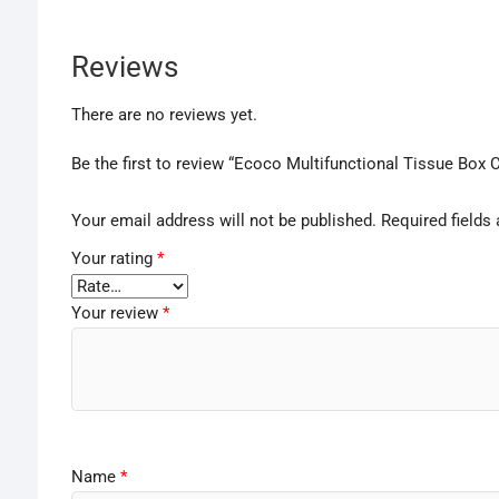
Reviews
There are no reviews yet.
Be the first to review “Ecoco Multifunctional Tissue Box 
Your email address will not be published.
Required fields
Your rating
*
Your review
*
Name
*