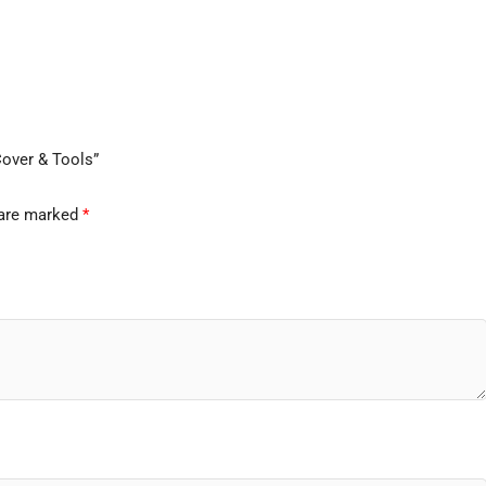
Cover & Tools”
 are marked
*