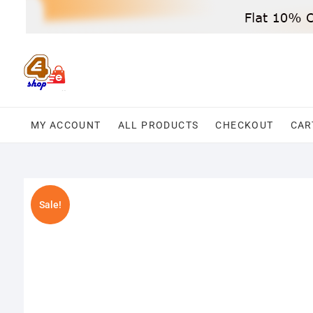
Skip
to
content
MY ACCOUNT
ALL PRODUCTS
CHECKOUT
CAR
Sale!