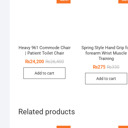
Heavy 961 Commode Chair
Spring Style Hand Grip f
| Patient Toilet Chair
forearm Wrist Muscle
Training
Original
Current
₨
24,200
₨
26,400
price
price
Orig
Curr
₨
275
₨
330
was:
is:
pric
pric
Add to cart
₨26,400.
₨24,200.
was:
is:
Add to cart
₨33
₨27
Related products