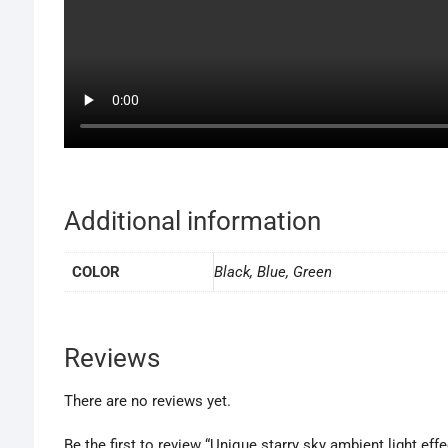
Additional information
COLOR
Black, Blue, Green
Reviews
There are no reviews yet.
Be the first to review “Unique starry sky ambient light eff