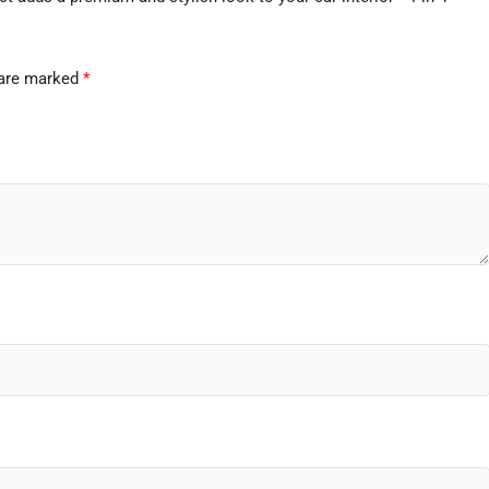
 are marked
*