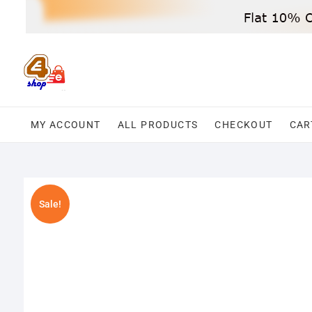
Skip
to
content
MY ACCOUNT
ALL PRODUCTS
CHECKOUT
CAR
Sale!