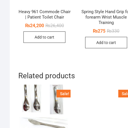
Heavy 961 Commode Chair
Spring Style Hand Grip f
| Patient Toilet Chair
forearm Wrist Muscle
Training
Original
Current
₨
24,200
₨
26,400
price
price
Orig
Curr
₨
275
₨
330
was:
is:
pric
pric
Add to cart
₨26,400.
₨24,200.
was:
is:
Add to cart
₨33
₨27
Related products
Sale!
Sal