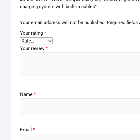
charging system with built‑in cables”
Your email address will not be published.
Required fields
Your rating
*
Your review
*
Name
*
Email
*