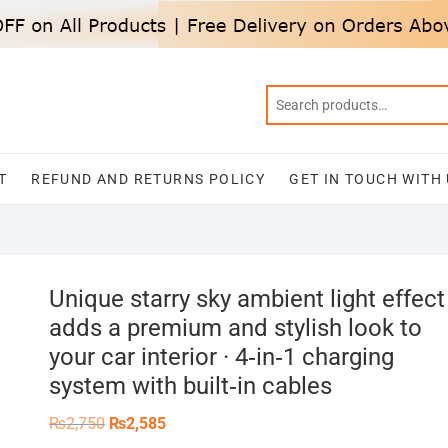
T
REFUND AND RETURNS POLICY
GET IN TOUCH WITH
Unique starry sky ambient light effect
adds a premium and stylish look to
your car interior · 4‑in‑1 charging
system with built‑in cables
Original
Current
₨
2,750
₨
2,585
price
price