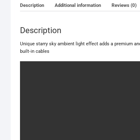
Description
Additional information
Reviews (0)
Description
Unique starry sky ambient light effect adds a premium and 
built‑in cables