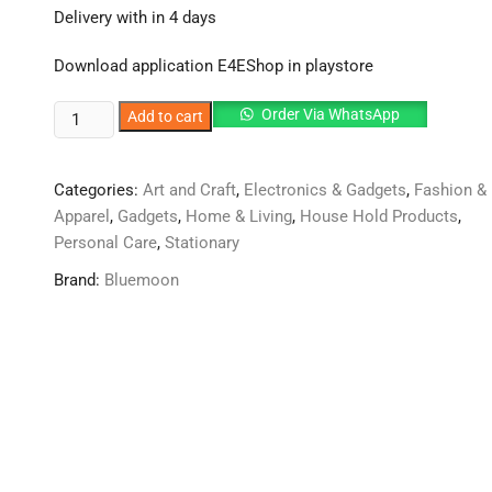
was:
is:
Delivery with in 4 days
₨2,750.
₨2,585.
Download application E4EShop in playstore
Unique
Order Via WhatsApp
Add to cart
starry
sky
Categories:
Art and Craft
,
Electronics & Gadgets
,
Fashion &
ambient
Apparel
,
Gadgets
,
Home & Living
,
House Hold Products
,
light
Personal Care
,
Stationary
effect
adds
Brand:
Bluemoon
a
premium
and
stylish
look
to
your
car