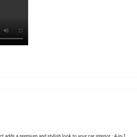
ect adds a premium and stylish look to your car interior · 4‑in‑1