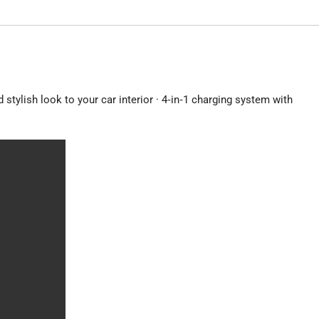
interior
·
4‑in‑1
charging
system
with
stylish look to your car interior · 4‑in‑1 charging system with
built‑in
cables
quantity