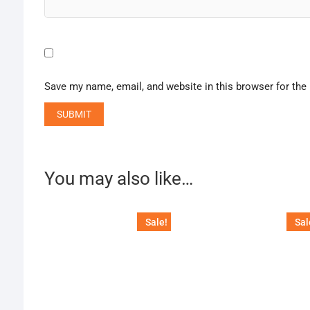
Save my name, email, and website in this browser for the
You may also like…
Sale!
Sal