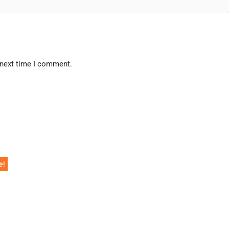
 next time I comment.
e!