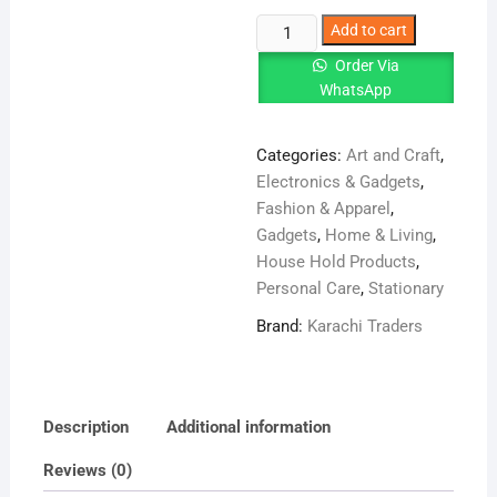
Octopus
Add to cart
Shape
Order Via
Small
WhatsApp
Silicone
Facial
Categories:
Art and Craft
,
quantity
Electronics & Gadgets
,
Fashion & Apparel
,
Gadgets
,
Home & Living
,
House Hold Products
,
Personal Care
,
Stationary
Brand:
Karachi Traders
Description
Additional information
Reviews (0)