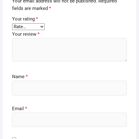
Your email address will not be published.
Required
fields are marked
*
Your rating
*
Your review
*
Name
*
Email
*