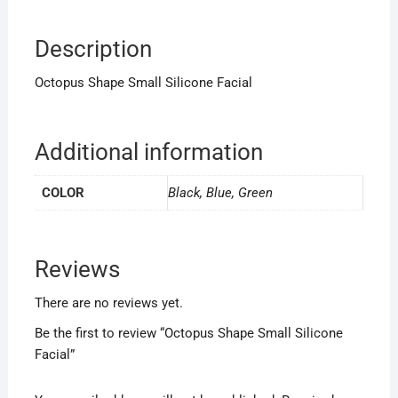
Description
Octopus Shape Small Silicone Facial
Additional information
COLOR
Black, Blue, Green
Reviews
There are no reviews yet.
Be the first to review “Octopus Shape Small Silicone
Facial”