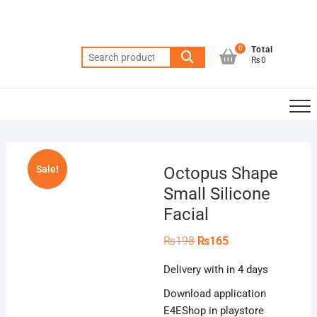
Skip
to
content
0
Total
Search
₨0
for:
Sale!
Octopus Shape
Small Silicone
Facial
Original
Current
₨
198
₨
165
price
price
was:
is:
Delivery with in 4 days
₨198.
₨165.
Download application
E4EShop in playstore