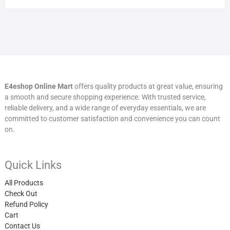
E4eshop Online Mart
offers quality products at great value, ensuring
a smooth and secure shopping experience. With trusted service,
reliable delivery, and a wide range of everyday essentials, we are
committed to customer satisfaction and convenience you can count
on.
Quick Links
All Products
Check Out
Refund Policy
Cart
Contact Us