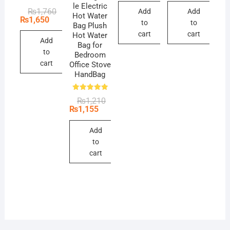
₨495.
₨440.
₨495.
₨440.
le Electric
Original
Current
₨
1,760
Add
Add
Hot Water
price
price
₨
1,650
to
to
Bag Plush
was:
is:
₨1,760.
₨1,650.
cart
cart
Hot Water
Add
Bag for
to
Bedroom
cart
Office Stove
HandBag
Rated
Original
Current
₨
1,210
5.00
price
price
₨
1,155
out of 5
was:
is:
₨1,210.
₨1,155.
Add
to
cart