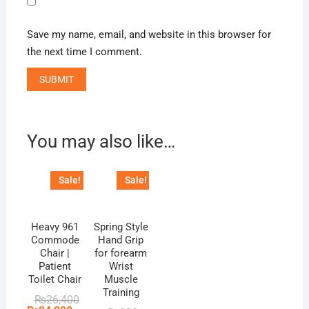
Save my name, email, and website in this browser for
the next time I comment.
You may also like…
Sale!
Sale!
Heavy 961
Spring Style
Commode
Hand Grip
Chair |
for forearm
Patient
Wrist
Toilet Chair
Muscle
Training
Original
Current
₨
26,400
price
price