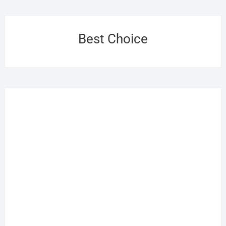
Best Choice