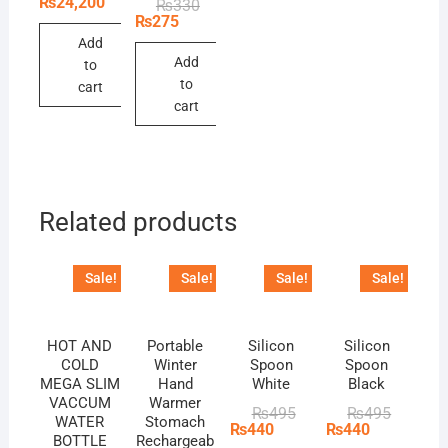
₨
24,200
Original
Current
₨
330
was:
is:
price
price
₨
275
₨26,400.
₨24,200.
was:
is:
Add
₨330.
₨275.
Add
to
to
cart
cart
Related products
Sale!
Sale!
Sale!
Sale!
HOT AND
Portable
Silicon
Silicon
COLD
Winter
Spoon
Spoon
MEGA SLIM
Hand
White
Black
VACCUM
Warmer
Original
Current
Original
Current
₨
495
₨
495
WATER
Stomach
price
price
price
price
₨
440
₨
440
BOTTLE
Rechargeab
was:
is:
was:
is: