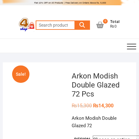
Skip
to
content
0
Total
Search
₨0
for:
Sale!
Arkon Modish
Double Glazed
72 Pcs
Original
Current
₨
15,300
₨
14,300
price
price
was:
is:
Arkon Modish Double
₨15,300.
₨14,300.
Glazed 72