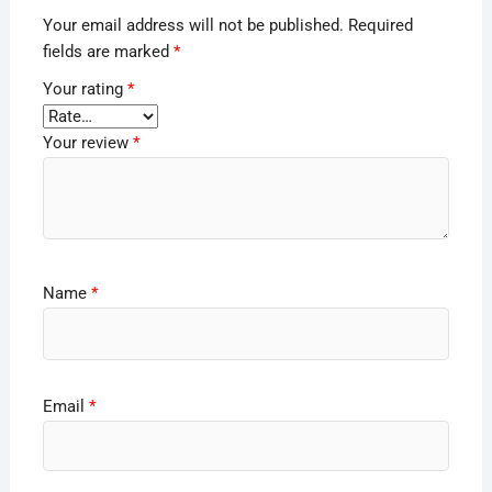
Your email address will not be published.
Required
fields are marked
*
Your rating
*
Your review
*
Name
*
Email
*