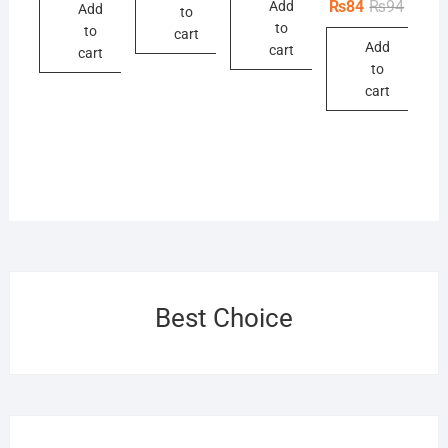
Origina
Curren
₨
84
₨
94
Add
Add
₨61.
₨55.
to
price
price
to
to
was:
is:
cart
Add
₨94.
₨84.
cart
cart
to
cart
Best Choice