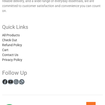
reliable delivery, and a wide range of everyday essentials, we are
committed to customer satisfaction and convenience you can count
on.
Quick Links
All Products
Check Out
Refund Policy
Cart
Contact Us
Privacy Policy
Follow Up
Facebook
YouTube
Instagram
WhatsApp
My
All
Checkout
Cart
Refund
Get
Privacy
Winner
Go