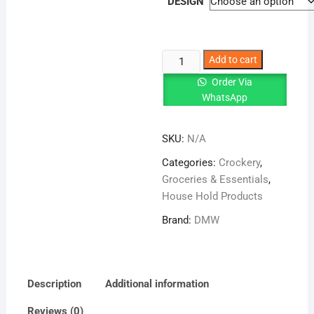
DESIGN
Arkon
Add to cart
Modish
Order Via
Double
WhatsApp
Glazed
72
SKU:
N/A
Pcs
quantity
Categories:
Crockery
,
Groceries & Essentials
,
House Hold Products
Brand:
DMW
Description
Additional information
Reviews (0)