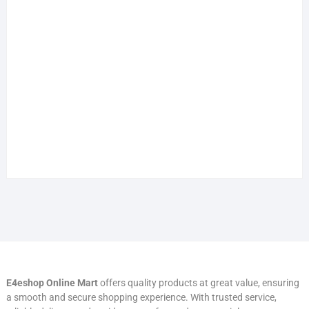
E4eshop Online Mart
offers quality products at great value, ensuring
a smooth and secure shopping experience. With trusted service,