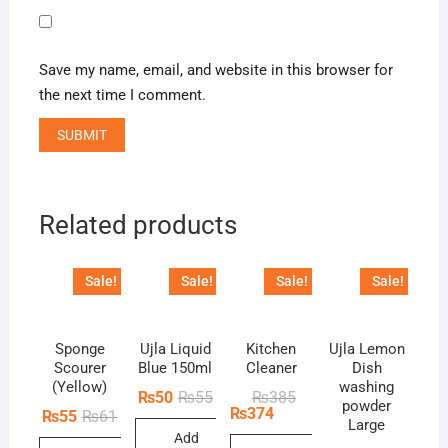
Save my name, email, and website in this browser for
the next time I comment.
Related products
Sale!
Sale!
Sale!
Sale!
Sponge
Ujla Liquid
Kitchen
Ujla Lemon
Scourer
Blue 150ml
Cleaner
Dish
(Yellow)
washing
Original
Current
Original
Current
₨
50
₨
55
₨
385
powder
price
price
price
price
₨
374
Original
Current
₨
55
₨
61
Large
was:
is:
was:
is:
price
price
Add
₨55.
₨50.
₨385.
₨374.
was:
is: