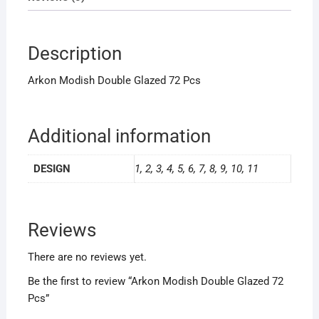
Description
Arkon Modish Double Glazed 72 Pcs
Additional information
DESIGN
1, 2, 3, 4, 5, 6, 7, 8, 9, 10, 11
Reviews
There are no reviews yet.
Be the first to review “Arkon Modish Double Glazed 72
Pcs”