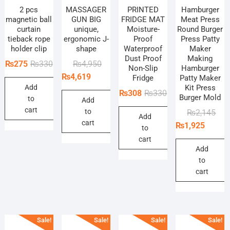
2 pcs
MASSAGER
PRINTED
Hamburger
magnetic ball
GUN BIG
FRIDGE MAT
Meat Press
curtain
unique,
Moisture-
Round Burger
tieback rope
ergonomic J-
Proof
Press Patty
holder clip
shape
Waterproof
Maker
Dust Proof
Making
Original
Current
Original
Current
₨
275
₨
330
₨
4,950
Non-Slip
Hamburger
price
price
price
price
₨
4,619
Fridge
Patty Maker
Add
Kit Press
was:
is:
was:
is:
Original
Current
₨
308
₨
330
Burger Mold
to
₨330.
₨275.
₨4,950.
₨4,619.
Add
price
price
cart
to
Orig
Curr
₨
2,145
Add
was:
is:
cart
pric
pric
₨
1,925
to
₨330.
₨308.
was
is:
cart
₨2,
₨1,
Add
to
cart
Sale!
Sale!
Sale!
Sale!