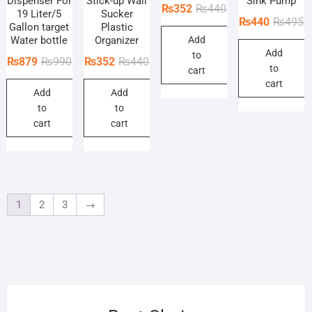
Dispenser For
Stick-up Wall
Sink Pump
Original
Current
₨
352
₨
440
19 Liter/5
Sucker
O
C
₨
440
₨
495
price
price
Gallon target
Plastic
p
p
Water bottle
Organizer
Add
was:
is:
Add
w
is
to
₨440.
₨352.
Original
Current
Original
Current
₨
879
₨
990
₨
352
₨
440
to
₨
₨
cart
price
price
price
price
cart
Add
Add
was:
is:
was:
is:
to
to
₨990.
₨879.
₨440.
₨352.
cart
cart
1
2
3
→