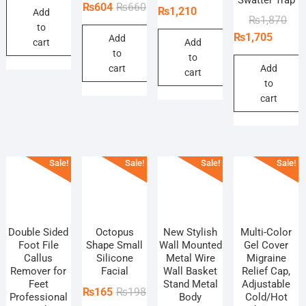
Original
Current
₨
604
₨
660
price
price
₨
1,210
Add
was:
is:
Orig
Curr
₨
1,870
price
price
was:
is:
to
₨715.
₨649.
pric
pric
₨
1,705
Add
was:
is:
₨1,320.
₨1,210.
cart
Add
was
is:
to
₨660.
₨604.
to
₨1,
₨1,
cart
Add
cart
to
cart
Sale!
Sale!
Sale!
Sale!
Double Sided
Octopus
New Stylish
Multi-Color
Foot File
Shape Small
Wall Mounted
Gel Cover
Callus
Silicone
Metal Wire
Migraine
Remover for
Facial
Wall Basket
Relief Cap,
Feet
Stand Metal
Adjustable
Original
Current
₨
165
₨
198
Professional
Body
Cold/Hot