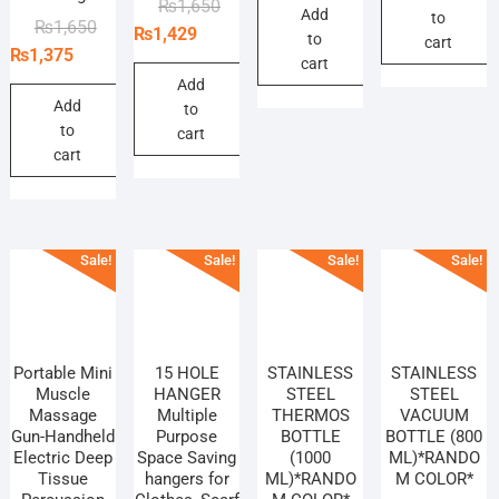
Original
Current
₨
1,650
Add
was:
is:
to
₨
₨
Original
Current
₨
1,650
price
price
₨
1,429
to
₨440.
₨385.
cart
price
price
₨
1,375
was:
is:
cart
was:
is:
₨1,650.
₨1,429.
Add
₨1,650.
₨1,375.
Add
to
to
cart
cart
Sale!
Sale!
Sale!
Sale!
Portable Mini
15 HOLE
STAINLESS
STAINLESS
Muscle
HANGER
STEEL
STEEL
Massage
Multiple
THERMOS
VACUUM
Gun-Handheld
Purpose
BOTTLE
BOTTLE (800
Electric Deep
Space Saving
(1000
ML)*RANDO
Tissue
hangers for
ML)*RANDO
M COLOR*