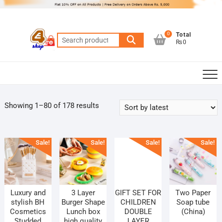
Skip
to
content
0
Total
Search
₨0
for:
Sorted
Showing 1–80 of 178 results
by
latest
Sale!
Sale!
Sale!
Sale!
Luxury and
3 Layer
GIFT SET FOR
Two Paper
stylish BH
Burger Shape
CHILDREN
Soap tube
Cosmetics
Lunch box
DOUBLE
(China)
Studded
high quality
LAYER