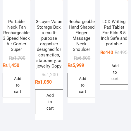
Portable
3-Layer Value
Rechargeable
LCD Writing
Neck Fan
Storage Box,
Hand Shaped
Pad Tablet
Rechargeable
a multi-
Finger
For Kids 8.5
3 Speed Neck
purpose
Massage
Inch Safe and
Air Cooler
organizer
Neck
portable
Super
designed for
Shoulder
O
C
₨
440
₨
495
cosmetics,
Original
Current
Original
Current
₨
1,700
₨
6,500
p
p
stationery, or
price
price
price
price
₨
1,450
₨
5,999
jewelry Copy
Add
w
is
was:
is:
was:
is:
to
₨
₨
Original
Current
₨
1,200
₨1,700.
₨1,450.
₨6,500.
₨5,999.
Add
Add
cart
price
price
₨
1,050
to
to
was:
is:
cart
cart
₨1,200.
₨1,050.
Add
to
cart