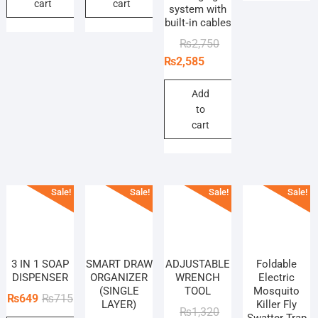
cart
cart
system with
built‑in cables
Original
Current
₨
2,750
price
price
₨
2,585
was:
is:
₨2,750.
₨2,585.
Add
to
cart
Sale!
Sale!
Sale!
Sale!
3 IN 1 SOAP
SMART DRAW
ADJUSTABLE
Foldable
DISPENSER
ORGANIZER
WRENCH
Electric
(SINGLE
TOOL
Mosquito
Original
Current
₨
649
₨
715
LAYER)
Killer Fly
Original
Current
₨
1,320
price
price
Swatter Trap