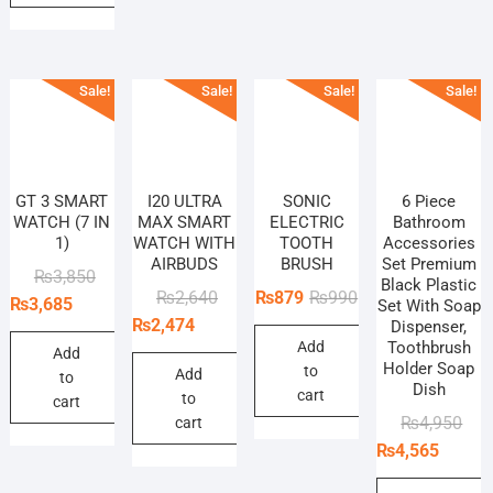
Sale!
Sale!
Sale!
Sale!
GT 3 SMART
I20 ULTRA
SONIC
6 Piece
WATCH (7 IN
MAX SMART
ELECTRIC
Bathroom
1)
WATCH WITH
TOOTH
Accessories
AIRBUDS
BRUSH
Set Premium
Original
Current
₨
3,850
Black Plastic
Original
Current
Original
Current
₨
2,640
₨
879
₨
990
price
price
₨
3,685
Set With Soap
price
price
price
price
₨
2,474
Dispenser,
was:
is:
Add
Toothbrush
was:
is:
was:
is:
₨3,850.
₨3,685.
Add
Holder Soap
to
₨2,640.
₨2,474.
₨990.
₨879.
Add
to
Dish
cart
to
cart
Orig
Curr
₨
4,950
cart
pric
pric
₨
4,565
was
is: