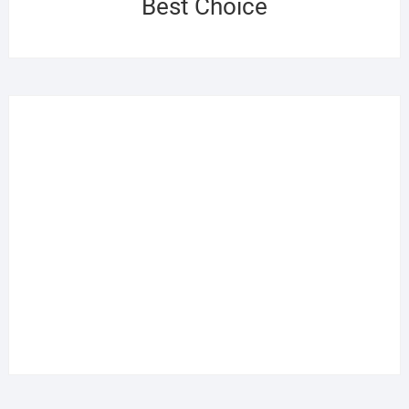
Best Choice