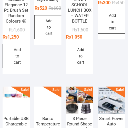
O
C
₨
300
₨
450
Elegance 12
SCHOOL
Original
Current
₨
520
₨
600
p
p
Pc Brush Set
LUNCH BOX
price
price
Random
+ WATER
Add
w
is
Colours 🤩
Add
BOTTLE
was:
is:
to
₨
₨
to
₨600.
₨520.
cart
Original
Current
Original
Current
₨
1,600
₨
1,600
cart
price
price
price
price
₨
1,250
₨
1,050
was:
is:
was:
is:
₨1,600.
₨1,250.
₨1,600.
₨1,050.
Add
Add
to
to
cart
cart
Sale!
Sale!
Sale!
Sale!
Portable USB
Banto
3 Piece
Smart Power
Chargeable
Temperature
Round Shape
Auto