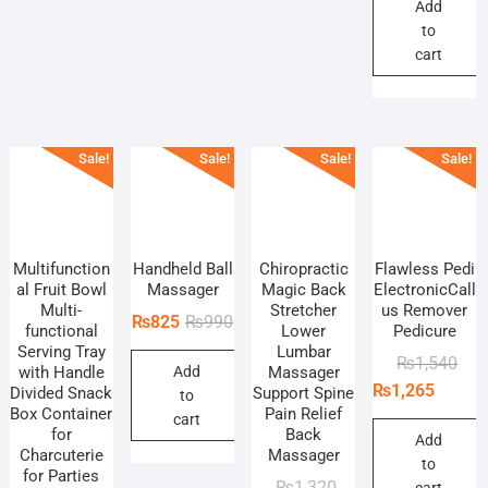
₨4,
₨4,
Add
to
cart
Sale!
Sale!
Sale!
Sale!
Multifunction
Handheld Ball
Chiropractic
Flawless Pedi
al Fruit Bowl
Massager
Magic Back
ElectronicCall
Multi-
Stretcher
us Remover
Original
Current
₨
825
₨
990
functional
Lower
Pedicure
price
price
Serving Tray
Lumbar
Orig
Curr
₨
1,540
with Handle
Add
Massager
was:
is:
pric
pric
₨
1,265
Divided Snack
Support Spine
to
₨990.
₨825.
Box Container
Pain Relief
was
is:
cart
for
Back
₨1,
₨1,
Add
Charcuterie
Massager
to
for Parties
Original
Current
₨
1,320
cart