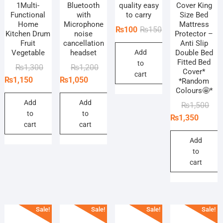
1Multi-
Bluetooth
quality easy
Cover King
Functional
with
to carry
Size Bed
Home
Microphone
Mattress
Original
Current
₨
100
₨
150
Kitchen Drum
noise
Protector –
price
price
Fruit
cancellation
Anti Slip
Vegetable
headset
Add
Double Bed
was:
is:
Fitted Bed
to
₨150.
₨100.
Original
Current
Original
Current
₨
1,300
₨
1,200
Cover*
cart
price
price
price
price
₨
1,150
₨
1,050
*Random
Colours🤩*
was:
is:
was:
is:
₨1,300.
₨1,150.
₨1,200.
₨1,050.
Add
Add
Orig
Curr
₨
1,500
to
to
pric
pric
₨
1,350
cart
cart
was
is:
₨1,
₨1,
Add
to
cart
Sale!
Sale!
Sale!
Sale!