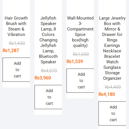
Hair Growth
Jellyfish
Wall-Mounted
Large Jewelry
Brush with
Speaker
3-
Box with
Steam &
Lamp, 8
Compartment
Mirror &
Vibration
Colors
Spice
Drawer for
Changing
box(high
Rings
Original
Current
₨
1,430
Jellyfish
quality)
Earrings
price
price
₨
1,287
Lamp,
Necklace
Original
Current
₨
1,650
Bluetooth
Bracelet
was:
is:
price
price
₨
1,539
Speaker
Watch
₨1,430.
₨1,287.
Add
Sunglass
was:
is:
to
Original
Current
₨
4,070
Storage
₨1,650.
₨1,539.
Add
cart
price
price
₨
3,960
Organizer
to
was:
is:
Orig
Curr
₨
4,400
cart
₨4,070.
₨3,960.
Add
pric
pric
₨
4,180
to
was
is:
cart
₨4,
₨4,
Add
to
cart