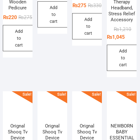
price
price
Wooden
Therapy
Original
Current
₨
275
₨
330
Pedicure
Add
Headband,
was:
is:
price
price
Stress Relief
to
₨198.
₨165.
Original
Current
₨
220
₨
275
Add
Accessory
was:
is:
cart
price
price
to
₨330.
₨275.
Orig
Curr
₨
1,210
Add
was:
is:
cart
pric
pric
₨
1,045
to
₨275.
₨220.
was
is:
cart
₨1,
₨1,
Add
to
cart
Sale!
Sale!
Sale!
Sale!
Orignal
Orignal
Orignal
NEWBORN
Shooq Tv
Shooq Tv
Shooq Tv
BABY
Device
Device
Device
ESSENTIAL