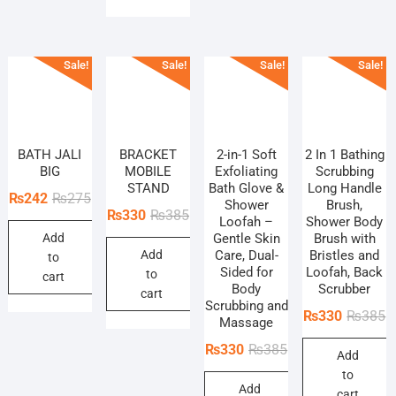
Sale!
Sale!
Sale!
Sale!
BATH JALI
BRACKET
2-in-1 Soft
2 In 1 Bathing
BIG
MOBILE
Exfoliating
Scrubbing
STAND
Bath Glove &
Long Handle
Original
Current
₨
242
₨
275
Shower
Brush,
Original
Current
₨
330
₨
385
price
price
Loofah –
Shower Body
price
price
Add
Gentle Skin
Brush with
was:
is:
Add
Care, Dual-
Bristles and
was:
is:
to
₨275.
₨242.
Sided for
Loofah, Back
to
₨385.
₨330.
cart
Body
Scrubber
cart
Scrubbing and
O
C
₨
330
₨
385
Massage
p
p
Original
Current
₨
330
₨
385
Add
w
is
price
price
to
₨
₨
Add
was:
is:
cart