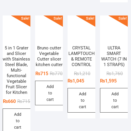
Sale!
Sale!
Sale!
Sale!
5 in 1 Grater
Bruno cutter
CRYSTAL
ULTRA
and Slicer
Vegetable
LAMPTOUCH
SMART
with Stainless
Cutter slicer
& REMOTE
WATCH (7 IN
Steel Blade,
kitchen cutter
CONTROL
1 STRAPS)
Multi-
Original
Current
Original
Current
Orig
Curr
₨
715
₨
770
₨
1,210
₨
1,760
functional
price
price
price
price
pric
pric
₨
1,045
₨
1,595
Vegetable
Fruit Slicer
Add
was:
is:
was:
is:
was
is:
for Kitchen
to
₨770.
₨715.
₨1,210.
₨1,045.
₨1,
₨1,
Add
Add
cart
to
to
Original
Current
₨
660
₨
715
cart
cart
price
price
Add
was:
is:
to
₨715.
₨660.
cart