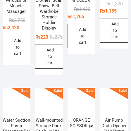
Percussion
Clothes, Scarf
M COLOR*
Orig
Curr
₨
1,320
Muscle
Shawl Belt
Original
Current
₨
1,430
pric
pric
₨
1,155
Massager,
Wardrobe
price
price
₨
1,265
Storage
was
is:
Original
Current
₨
2,750
Holder
was:
is:
₨1,
₨1,
Add
price
price
₨
2,420
Display
₨1,430.
₨1,265.
Add
to
was:
is:
to
Original
Current
₨
220
₨
275
cart
₨2,750.
₨2,420.
Add
cart
price
price
to
Add
was:
is:
cart
to
₨275.
₨220.
cart
Sale!
Sale!
Sale!
Sale!
Water Suction
Wall-mounted
ORANGE
Air Pump
Pump
Storage Rack,
SCISSOR ✂️
Drain Opener