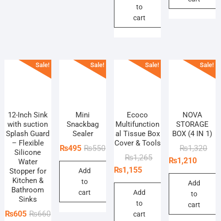
to
₨385.
₨330.
cart
Sale!
Sale!
Sale!
Sale!
12-Inch Sink
Mini
Ecoco
NOVA
with suction
Snackbag
Multifunction
STORAGE
Splash Guard
Sealer
al Tissue Box
BOX (4 IN 1)
– Flexible
Cover & Tools
Original
Current
Orig
Curr
₨
495
₨
550
₨
1,320
Silicone
Original
Current
₨
1,265
price
price
pric
pric
₨
1,210
Water
price
price
₨
1,155
Stopper for
Add
was:
is:
was
is:
Kitchen &
was:
is:
to
₨550.
₨495.
₨1,
₨1,
Add
Bathroom
₨1,265.
₨1,155.
cart
Add
to
Sinks
to
cart
Original
Current
₨
605
₨
660
cart