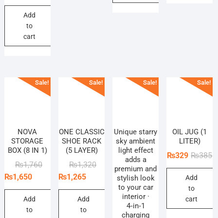
price
price
Add
was:
is:
to
₨660.
₨605.
cart
Sale!
Sale!
Sale!
Sale!
NOVA
ONE CLASSIC
Unique starry
OIL JUG (1
STORAGE
SHOE RACK
sky ambient
LITER)
BOX (8 IN 1)
(5 LAYER)
light effect
O
C
₨
329
₨
385
adds a
Original
Current
Original
Current
₨
1,760
₨
1,320
p
p
premium and
price
price
price
price
₨
1,650
₨
1,265
stylish look
Add
w
is
to your car
was:
is:
was:
is:
to
₨
₨
interior ·
₨1,760.
₨1,650.
₨1,320.
₨1,265.
Add
Add
cart
4‑in‑1
to
to
charging