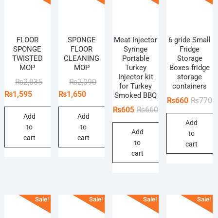
FLOOR
SPONGE
Meat Injector
6 gride Small
SPONGE
FLOOR
Syringe
Fridge
TWISTED
CLEANING
Portable
Storage
MOP
MOP
Turkey
Boxes fridge
Injector kit
storage
Original
Current
Original
Current
₨
2,035
₨
2,090
for Turkey
containers
price
price
price
price
₨
1,595
₨
1,650
Smoked BBQ
O
C
₨
660
₨
770
was:
is:
was:
is:
Original
Current
₨
605
₨
660
p
p
₨2,035.
₨1,595.
₨2,090.
₨1,650.
Add
Add
price
price
Add
w
is
to
to
Add
was:
is:
to
₨
₨
cart
cart
to
₨660.
₨605.
cart
cart
Sale!
Sale!
Sale!
Sale!