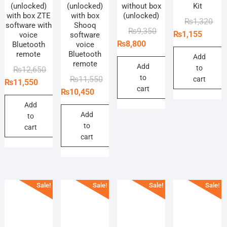
(unlocked)
(unlocked)
without box
Kit
with box ZTE
with box
(unlocked)
Orig
Curr
₨
1,320
software with
Shooq
Original
Current
₨
9,350
pric
pric
₨
1,155
voice
software
price
price
₨
8,800
Bluetooth
voice
was
is:
remote
Bluetooth
was:
is:
₨1,
₨1,
Add
remote
₨9,350.
₨8,800.
Add
to
Original
Current
₨
12,650
to
Original
Current
₨
11,550
cart
price
price
₨
11,550
cart
price
price
₨
10,450
was:
is:
was:
is:
₨12,650.
₨11,550.
Add
₨11,550.
₨10,450.
Add
to
to
cart
cart
Sale!
Sale!
Sale!
Sale!