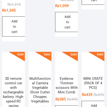
Original
Current
₨
1,210
price
price
₨
1,099
price
price
₨
1,045
was:
is:
was:
is:
₨1,320.
₨1,099.
Add
₨1,210.
₨1,045.
Add
to
to
cart
cart
Sale!
Sale!
Sale!
Sale!
3D remote
Multifunction
‎Eyebrow
MINI CRATE
control car
al Camera
Trimmer
(PACK OF 4
with
Vegetable
scissors With
PCS)
rechargeable
Slicer Cutter
Mini Comb
O
C
₨
439
₨
495
battery. High-
Chopper,
Original
Current
₨
385
₨
440
p
p
speed RC
Vegetables
price
price
racing
Add
w
is