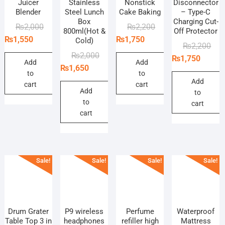
Juicer
Stainless
Nonstick
Disconnector
Blender
Steel Lunch
Cake Baking
– Type-C
Box
Charging Cut-
Original
Current
Original
Current
₨
2,000
₨
2,200
800ml(Hot &
Off Protector
price
price
price
price
₨
1,550
₨
1,750
Cold)
Orig
Curr
₨
2,200
was:
is:
was:
is:
Original
Current
₨
2,000
pric
pric
₨
1,750
₨2,000.
₨1,550.
₨2,200.
₨1,750.
Add
Add
price
price
₨
1,650
was
is:
to
to
was:
is:
₨2,
₨1,
Add
cart
cart
₨2,000.
₨1,650.
Add
to
to
cart
cart
Sale!
Sale!
Sale!
Sale!
Drum Grater
P9 wireless
Perfume
Waterproof
Table Top 3 in
headphones
refiller high
Mattress