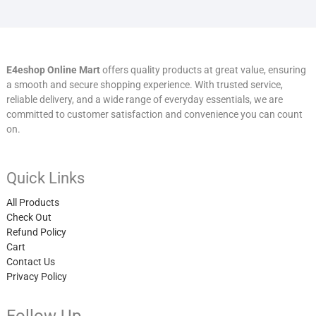
E4eshop Online Mart
offers quality products at great value, ensuring
a smooth and secure shopping experience. With trusted service,
reliable delivery, and a wide range of everyday essentials, we are
committed to customer satisfaction and convenience you can count
on.
Quick Links
All Products
Check Out
Refund Policy
Cart
Contact Us
Privacy Policy
Follow Up