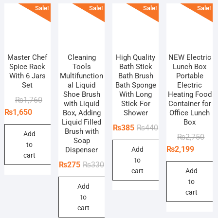
Sale!
Sale!
Sale!
Sale!
Master Chef
Cleaning
High Quality
NEW Electric
Spice Rack
Tools
Bath Stick
Lunch Box
With 6 Jars
Multifunction
Bath Brush
Portable
Set
al Liquid
Bath Sponge
Electric
Shoe Brush
With Long
Heating Food
Original
Current
₨
1,760
with Liquid
Stick For
Container for
price
price
₨
1,650
Box, Adding
Shower
Office Lunch
Liquid Filled
Box
was:
is:
Original
Current
₨
385
₨
440
Brush with
₨1,760.
₨1,650.
Add
Orig
Curr
₨
2,750
price
price
Soap
to
pric
pric
₨
2,199
Dispenser
Add
was:
is:
cart
was
is:
to
₨440.
₨385.
Original
Current
₨
275
₨
330
₨2,
₨2,
cart
Add
price
price
to
Add
was:
is:
cart
to
₨330.
₨275.
cart