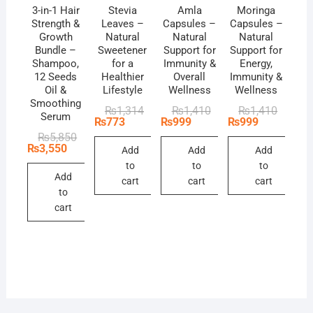
3-in-1 Hair
Stevia
Amla
Moringa
Strength &
Leaves –
Capsules –
Capsules –
Growth
Natural
Natural
Natural
Bundle –
Sweetener
Support for
Support for
Shampoo,
for a
Immunity &
Energy,
12 Seeds
Healthier
Overall
Immunity &
Oil &
Lifestyle
Wellness
Wellness
Smoothing
Original
Current
Original
Current
Original
Current
₨
1,314
₨
1,410
₨
1,410
Serum
price
price
price
price
price
price
₨
773
₨
999
₨
999
was:
is:
was:
is:
was:
is:
Original
Current
₨
5,850
₨1,314.
₨773.
₨1,410.
₨999.
₨1,410
₨999.
price
price
₨
3,550
Add
Add
Add
was:
is:
to
to
to
₨5,850.
₨3,550.
Add
cart
cart
cart
to
cart