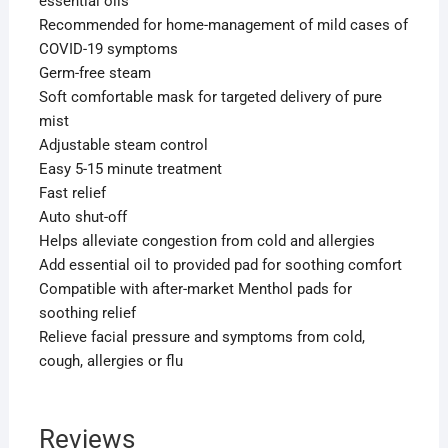
essential oils
Recommended for home-management of mild cases of
COVID-19 symptoms
Germ-free steam
Soft comfortable mask for targeted delivery of pure
mist
Adjustable steam control
Easy 5-15 minute treatment
Fast relief
Auto shut-off
Helps alleviate congestion from cold and allergies
Add essential oil to provided pad for soothing comfort
Compatible with after-market Menthol pads for
soothing relief
Relieve facial pressure and symptoms from cold,
cough, allergies or flu
Reviews