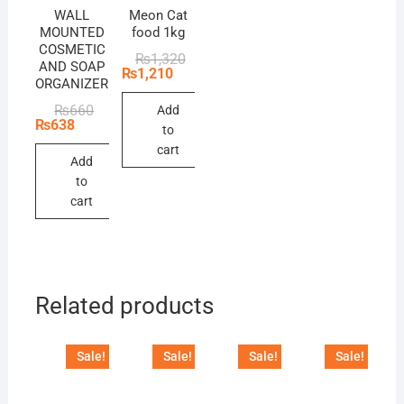
WALL
Meon Cat
MOUNTED
food 1kg
COSMETIC
Original
Current
₨
1,320
AND SOAP
price
price
₨
1,210
ORGANIZER
was:
is:
₨1,320.
₨1,210.
Original
Current
₨
660
Add
price
price
₨
638
to
was:
is:
₨660.
₨638.
cart
Add
to
cart
Related products
Sale!
Sale!
Sale!
Sale!