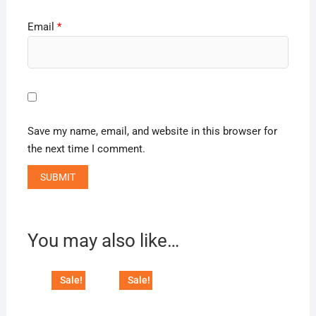
Email
*
Save my name, email, and website in this browser for
the next time I comment.
You may also like…
Sale!
Sale!