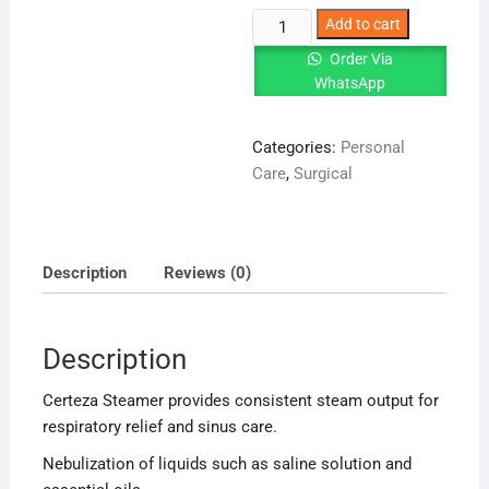
Certeza
Add to cart
Steamer
Order Via
|
WhatsApp
Steam
Inhalation
Categories:
Personal
Device
Care
,
Surgical
quantity
Description
Reviews (0)
Description
Certeza Steamer provides consistent steam output for
respiratory relief and sinus care.
Nebulization of liquids such as saline solution and