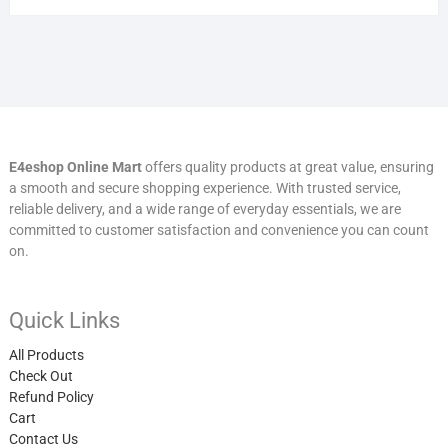
E4eshop Online Mart
offers quality products at great value, ensuring
a smooth and secure shopping experience. With trusted service,
reliable delivery, and a wide range of everyday essentials, we are
committed to customer satisfaction and convenience you can count
on.
Quick Links
All Products
Check Out
Refund Policy
Cart
Contact Us