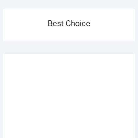
Best Choice