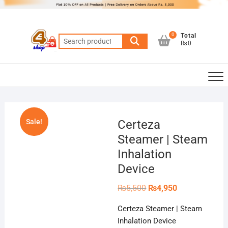
Skip
to
content
0
Total
Search
₨0
for:
Sale!
Certeza
Steamer | Steam
Inhalation
Device
Original
Current
₨
5,500
₨
4,950
price
price
was:
is:
Certeza Steamer | Steam
₨5,500.
₨4,950.
Inhalation Device