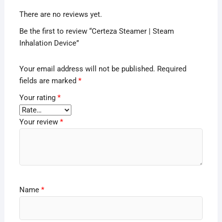
There are no reviews yet.
Be the first to review “Certeza Steamer | Steam
Inhalation Device”
Your email address will not be published.
Required
fields are marked
*
Your rating
*
Your review
*
Name
*