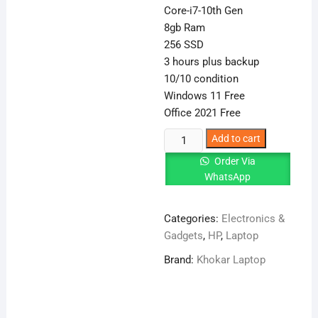
Core-i7-10th Gen
8gb Ram
256 SSD
3 hours plus backup
10/10 condition
Windows 11 Free
Office 2021 Free
HP
Add to cart
EliteBook
Order Via
840
WhatsApp
G7
Core-
Categories:
Electronics &
i7-
Gadgets
,
HP
,
Laptop
10th
Gen
Brand:
Khokar Laptop
8
GB
RAM