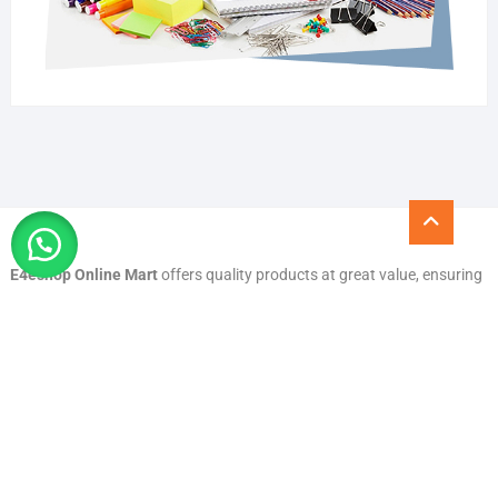
Go
to
top
E4eshop Online Mart
offers quality products at great value, ensuring
a smooth and secure shopping experience. With trusted service,
reliable delivery, and a wide range of everyday essentials, we are
committed to customer satisfaction and convenience you can count
on.
Quick Links
All Products