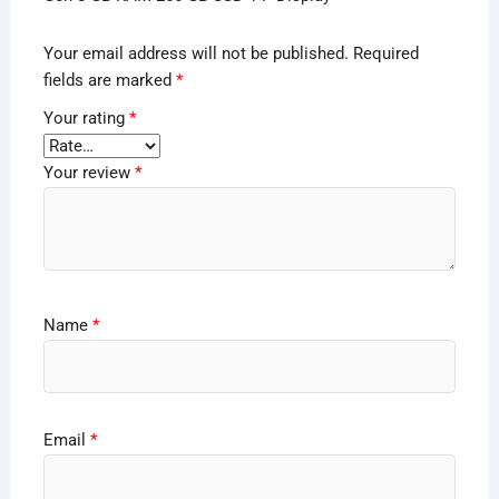
Your email address will not be published.
Required
fields are marked
*
Your rating
*
Your review
*
Name
*
Email
*