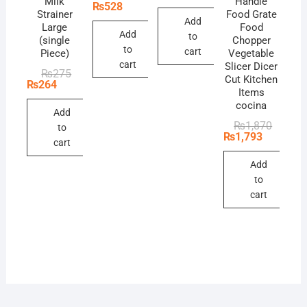
Milk
Handle
was:
is:
price
price
₨
528
₨53,900.
₨49,390.
Strainer
Food Grate
was:
is:
Add
₨550.
₨528.
Large
Food
Add
to
(single
Chopper
to
cart
Piece)
Vegetable
cart
Slicer Dicer
Original
Current
₨
275
Cut Kitchen
price
price
₨
264
Items
was:
is:
₨275.
₨264.
cocina
Add
Original
Current
₨
1,870
to
price
price
₨
1,793
cart
was:
is:
₨1,870
₨1,793
Add
to
cart