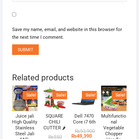
Save my name, email, and website in this browser for
the next time I comment.
Related products
Sale!
Sale!
Sale!
Sale!
Juice jali
SQUARE
Dell 7470
Multifunctio
High Quality
CHILI
Core i7 6th
nal
Stainless
CUTTER 🌶️
Vegetable
Original
Current
₨
53,900
Steel Jali
Chopper
price
price
₨
49,390
Original
Current
₨
550