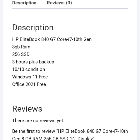
256
Description
Reviews (0)
GB
SSD
14″
Description
Display
HP EliteBook 840 G7 Core-i7-10th Gen
quantity
8gb Ram
256 SSD
3 hours plus backup
10/10 condition
Windows 11 Free
Office 2021 Free
Reviews
There are no reviews yet.
Be the first to review “HP EliteBook 840 G7 Core-i7-10th
Gen 8 GB RAM 256 GB SSD 14″ Display”