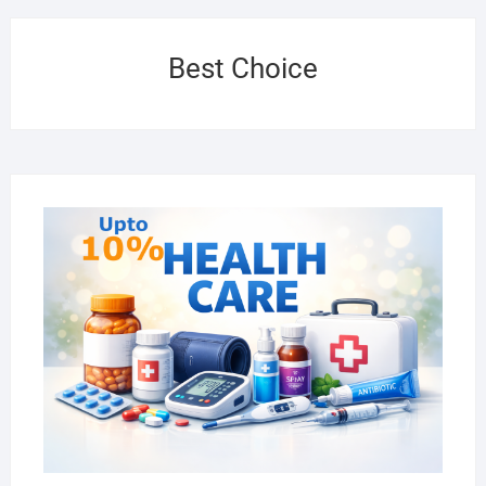
Best Choice