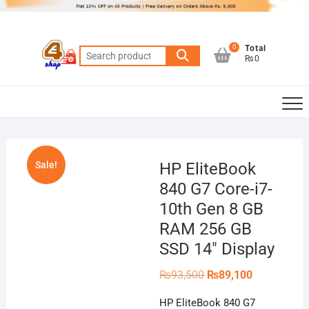
Skip
to
content
0
Total
Search
₨0
for:
Sale!
HP EliteBook
840 G7 Core-i7-
10th Gen 8 GB
RAM 256 GB
SSD 14″ Display
Original
Current
₨
93,500
₨
89,100
price
price
was:
is:
HP EliteBook 840 G7
₨93,500.
₨89,100.