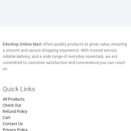
E4eshop Online Mart
offers quality products at great value, ensuring
a smooth and secure shopping experience. With trusted service,
reliable delivery, and a wide range of everyday essentials, we are
committed to customer satisfaction and convenience you can count
on.
Quick Links
All Products
Check Out
Refund Policy
Cart
Contact Us
Privacy Policy