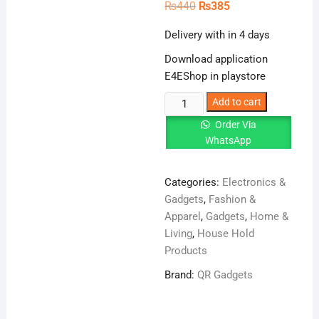
Original
Current
₨
440
₨
385
price
price
was:
is:
Delivery with in 4 days
₨440.
₨385.
Download application
E4EShop in playstore
Waterproof
Add to cart
trap
Order Via
tape,
WhatsApp
aluminum
foil
Categories:
Electronics &
self-
Gadgets
,
Fashion &
adhesive
Apparel
,
Gadgets
,
Home &
tape,
Living
,
House Hold
color
Products
steel
tile
Brand:
QR Gadgets
roof
repair(1.5