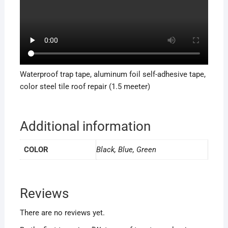
Waterproof trap tape, aluminum foil self-adhesive tape,
color steel tile roof repair (1.5 meeter)
Additional information
COLOR
Black, Blue, Green
Reviews
There are no reviews yet.