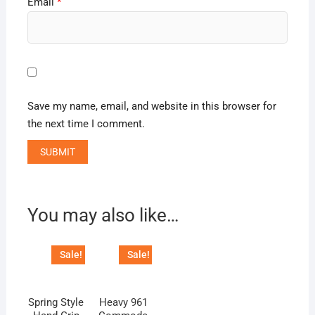
Email
*
Save my name, email, and website in this browser for
the next time I comment.
You may also like…
Sale!
Sale!
Spring Style
Heavy 961