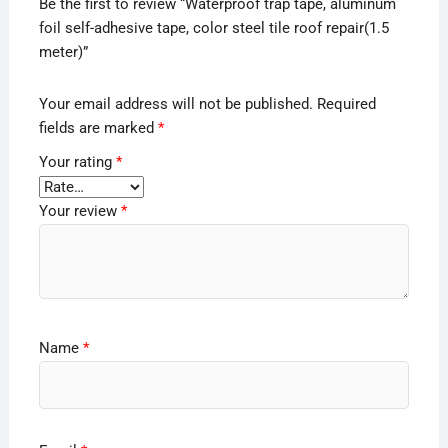
Be the first to review “Waterproof trap tape, aluminum
foil self-adhesive tape, color steel tile roof repair(1.5
meter)”
Your email address will not be published.
Required
fields are marked
*
Your rating
*
Your review
*
Name
*