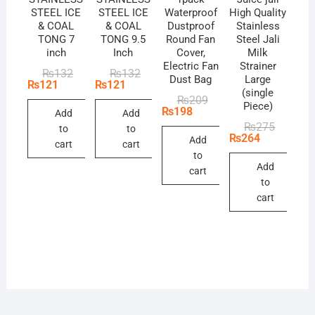
STEEL ICE
STEEL ICE
Waterproof
High Quality
& COAL
& COAL
Dustproof
Stainless
TONG 7
TONG 9.5
Round Fan
Steel Jali
inch
Inch
Cover,
Milk
Electric Fan
Strainer
Original
Current
Original
Current
₨
132
₨
132
Dust Bag
Large
price
price
price
price
₨
121
₨
121
(single
was:
is:
was:
is:
Original
Current
₨
209
₨132.
₨121.
₨132.
₨121.
Piece)
price
price
₨
198
Add
Add
was:
is:
Original
Current
₨
275
to
to
₨209.
₨198.
price
price
₨
264
Add
cart
cart
was:
is:
to
₨275.
₨264.
Add
cart
to
cart