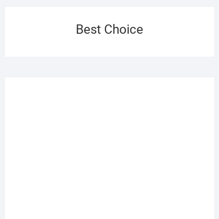
Best Choice