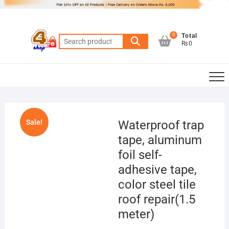
Skip
to
content
0
Total
Search
₨0
for:
Sale!
Waterproof trap
tape, aluminum
foil self-
adhesive tape,
color steel tile
roof repair(1.5
meter)